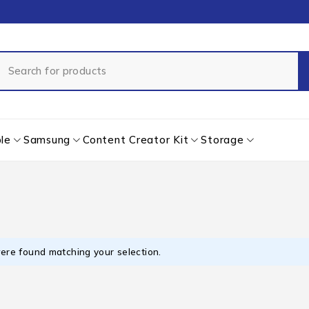
le
Samsung
Content Creator Kit
Storage
ere found matching your selection.