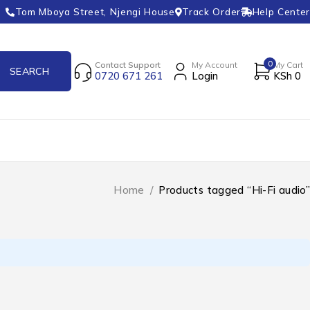
Tom Mboya Street, Njengi House
Track Order
Help Center
0
Contact Support
My Account
My Cart
0720 671 261
Login
KSh
0
Home
/
Products tagged “Hi-Fi audio”