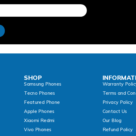
e
SHOP
INFORMAT
Samsung Phones
Warranty Polic
Tecno Phones
Terms and Cond
Featured Phone
Privacy Policy
Apple Phones
Contact Us
Xiaomi Redmi
Our Blog
Vivo Phones
Refund Policy