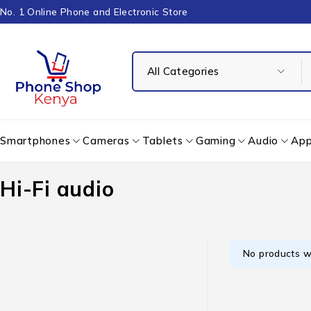
No. 1 Online Phone and Electronic Store
Smartphones
Cameras
Tablets
Gaming
Audio
App
Hi-Fi audio
No products w