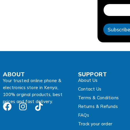
d
r
e
s
s
Subscrib
*
*
ABOUT
SUPPORT
About Us
Your trusted online phone &
electronics store in Kenya,
Contact Us
100% orginal products, best
Terms & Conditions
prices and fast delivery.
Returns & Refunds
FAQs
Track your order