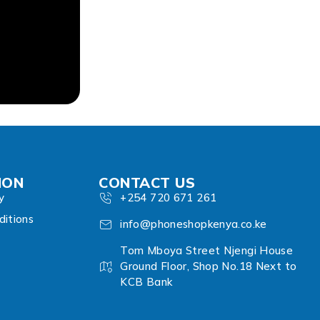
ION
CONTACT US
y
+254 720 671 261
itions
info@phoneshopkenya.co.ke
Tom Mboya Street Njengi House
Ground Floor, Shop No.18 Next to
KCB Bank