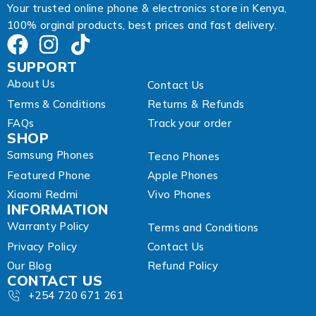
Your trusted online phone & electronics store in Kenya,
100% orginal products, best prices and fast delivery.
SUPPORT
About Us
Contact Us
Terms & Conditions
Returns & Refunds
FAQs
Track your order
SHOP
Samsung Phones
Tecno Phones
Featured Phone
Apple Phones
Xiaomi Redmi
Vivo Phones
INFORMATION
Warranty Policy
Terms and Conditions
Privacy Policy
Contact Us
Our Blog
Refund Policy
CONTACT US
+254 720 671 261