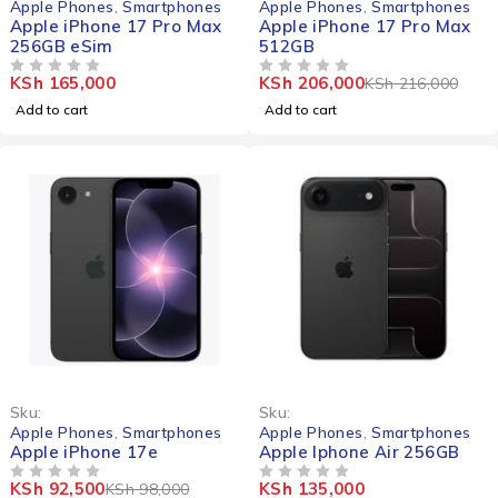
Apple Phones
,
Smartphones
Apple Phones
,
Smartphones
Apple iPhone 17 Pro Max
Apple iPhone 17 Pro Max
256GB eSim
512GB
KSh
165,000
KSh
206,000
KSh
216,000
OUT OF 5
OUT OF 5
Add to cart
Add to cart
-6%
Sku:
Sku:
Apple Phones
,
Smartphones
Apple Phones
,
Smartphones
Apple iPhone 17e
Apple Iphone Air 256GB
KSh
92,500
KSh
135,000
KSh
98,000
OUT OF 5
OUT OF 5