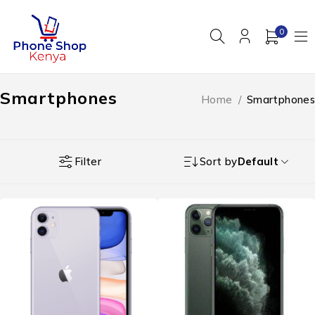
0
Smartphones
Home
/
Smartphones
Filter
Sort by
Default