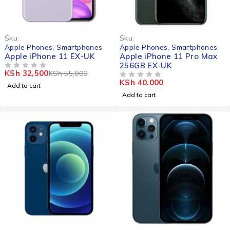
-41%
Sku:
Sku:
Apple Phones
,
Smartphones
Apple Phones
,
Smartphones
Apple iPhone 11 EX-UK
Apple iPhone 11 Pro Max
256GB EX-UK
KSh
32,500
KSh
55,000
OUT OF 5
KSh
40,000
OUT OF 5
Add to cart
Add to cart