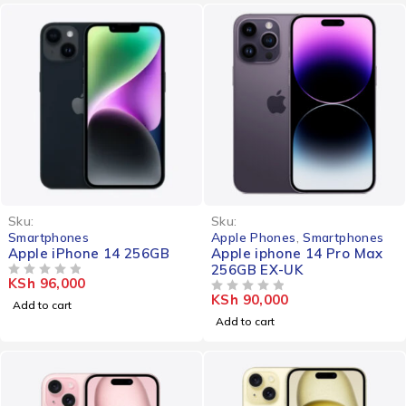
Sku:
Sku:
Smartphones
Apple Phones
,
Smartphones
Apple iPhone 14 256GB
Apple iphone 14 Pro Max
256GB EX-UK
KSh
96,000
OUT OF 5
KSh
90,000
OUT OF 5
Add to cart
Add to cart