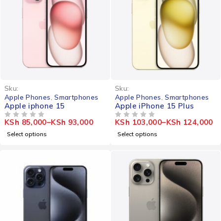
-20%
Sku:
Sku:
Apple Phones
,
Smartphones
Apple Phones
,
Smartphones
Apple iphone 15
Apple iPhone 15 Plus
KSh
85,000
–
KSh
93,000
KSh
103,000
–
KSh
124,000
OUT OF 5
OUT OF 5
Select options
Select options