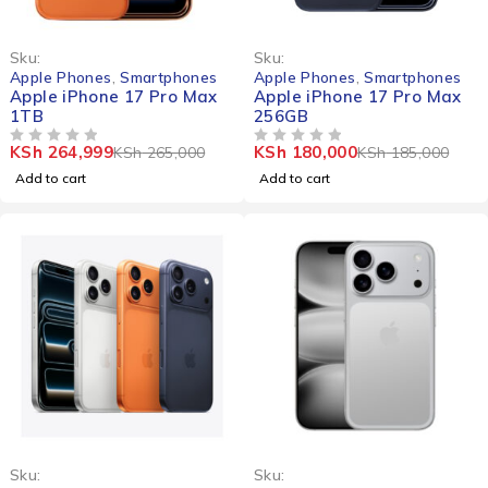
-0%
-3%
Sku:
Sku:
Apple Phones
,
Smartphones
Apple Phones
,
Smartphones
Apple iPhone 17 Pro Max
Apple iPhone 17 Pro Max
1TB
256GB
KSh
264,999
KSh
180,000
KSh
265,000
KSh
185,000
OUT OF 5
OUT OF 5
Add to cart
Add to cart
-5%
Sku:
Sku: