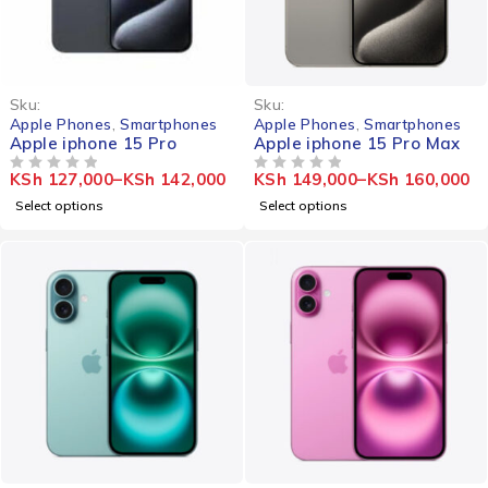
Sku:
Sku:
Apple Phones
,
Smartphones
Apple Phones
,
Smartphones
Apple iphone 15 Pro
Apple iphone 15 Pro Max
KSh
127,000
–
KSh
142,000
KSh
149,000
–
KSh
160,000
OUT OF 5
OUT OF 5
Select options
Select options