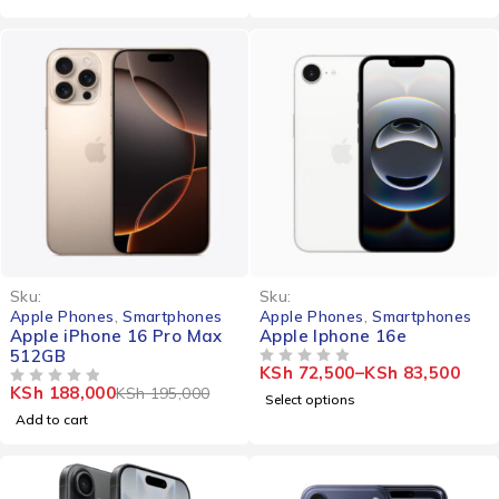
-4%
Sku:
Sku:
Apple Phones
,
Smartphones
Apple Phones
,
Smartphones
Apple iPhone 16 Pro Max
Apple Iphone 16e
512GB
KSh
72,500
–
KSh
83,500
OUT OF 5
KSh
188,000
KSh
195,000
OUT OF 5
Select options
Add to cart