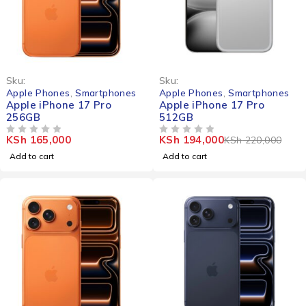
-12%
Sku:
Sku:
Apple Phones
,
Smartphones
Apple Phones
,
Smartphones
Apple iPhone 17 Pro
Apple iPhone 17 Pro
256GB
512GB
KSh
165,000
KSh
194,000
KSh
220,000
OUT OF 5
OUT OF 5
Add to cart
Add to cart