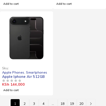
Add to cart
Add to cart
Sku:
Apple Phones
,
Smartphones
Apple Iphone Air 512GB
KSh
144,000
OUT OF 5
Add to cart
1
2
3
4
…
18
19
20