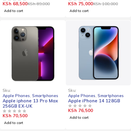
KSh
68,500
KSh
75,000
KSh
89,000
KSh
100,000
OUT OF 5
OUT OF 5
Add to cart
Add to cart
Sku:
Sku:
Apple Phones
,
Smartphones
Apple Phones
,
Smartphones
Apple iphone 13 Pro Max
Apple iPhone 14 128GB
256GB EX-UK
KSh
76,500
OUT OF 5
KSh
70,500
OUT OF 5
Add to cart
Add to cart