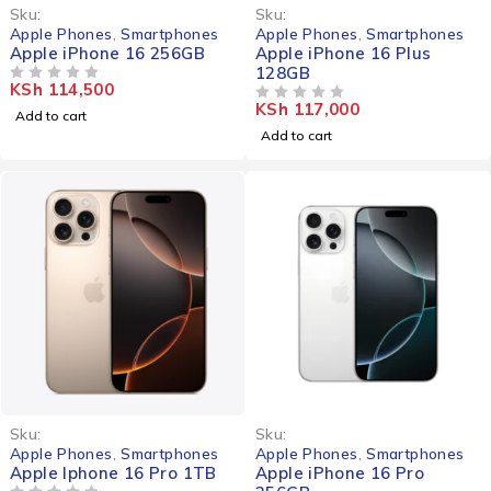
Sku:
Sku:
Apple Phones
,
Smartphones
Apple Phones
,
Smartphones
Apple iPhone 16 256GB
Apple iPhone 16 Plus
128GB
KSh
114,500
OUT OF 5
KSh
117,000
OUT OF 5
Add to cart
Add to cart
Sku:
Sku:
Apple Phones
,
Smartphones
Apple Phones
,
Smartphones
Apple Iphone 16 Pro 1TB
Apple iPhone 16 Pro