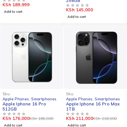
256GB
KSh
189,999
OUT OF 5
KSh
145,000
OUT OF 5
Add to cart
Add to cart
-5%
-3%
Sku:
Sku:
Apple Phones
,
Smartphones
Apple Phones
,
Smartphones
Apple Iphone 16 Pro
Apple Iphone 16 Pro Max
512GB
1TB
KSh
176,000
KSh
211,000
KSh
186,000
KSh
218,000
OUT OF 5
OUT OF 5
Add to cart
Add to cart