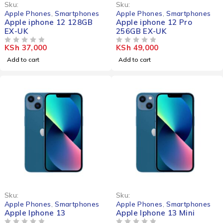
Sku:
Sku:
Apple Phones
,
Smartphones
Apple Phones
,
Smartphones
Apple iphone 12 128GB
Apple iphone 12 Pro
EX-UK
256GB EX-UK
KSh
37,000
KSh
49,000
OUT OF 5
OUT OF 5
Add to cart
Add to cart
-23%
-25%
Sku:
Sku:
HOT
Apple Phones
,
Smartphones
Apple Phones
,
Smartphones
Apple Iphone 13
Apple Iphone 13 Mini