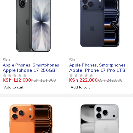
-2%
-8%
Sku:
Sku:
Apple Phones
,
Smartphones
Apple Phones
,
Smartphones
Apple Iphone 17 256GB
Apple iPhone 17 Pro 1TB
KSh
112,000
KSh
222,000
KSh
114,000
KSh
242,000
OUT OF 5
OUT OF 5
Add to cart
Add to cart