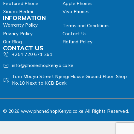
Featured Phone
Apple Phones
Xiaomi Redmi
Vivo Phones
INFORMATION
Warranty Policy
Terms and Conditions
Privacy Policy
Contact Us
Our Blog
Refund Policy
CONTACT US
+254 720 671 261
info@phoneshopkenya.co.ke
Tom Mboya Street Njengi House Ground Floor, Shop
No.18 Next to KCB Bank
© 2026 www.phoneShopKenya.co.ke All Rights Reserved.