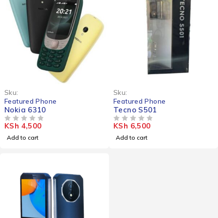
Sku:
Sku:
Featured Phone
Featured Phone
Nokia 6310
Tecno S501
KSh
4,500
KSh
6,500
OUT OF 5
OUT OF 5
Add to cart
Add to cart