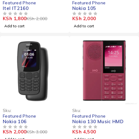
Featured Phone
Featured Phone
Itel IT2160
Nokia 105
KSh
1,800
KSh
2,000
KSh
2,000
OUT OF 5
OUT OF 5
Add to cart
Add to cart
-33%
Sku:
Sku:
Featured Phone
Featured Phone
Nokia 106
Nokia 130 Music HMD
KSh
2,000
KSh
4,500
KSh
3,000
OUT OF 5
OUT OF 5