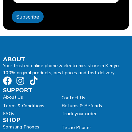
l
E
m
Subscribe
a
i
l
E
m
a
i
l
ABOUT
Your trusted online phone & electronics store in Kenya,
100% orginal products, best prices and fast delivery.
SUPPORT
About Us
Contact Us
Terms & Conditions
Returns & Refunds
FAQs
Track your order
SHOP
Samsung Phones
Tecno Phones