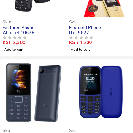
Sku:
Sku:
Featured Phone
Featured Phone
Alcatel 1067F
Itel 5627
KSh
2,300
KSh
4,500
OUT OF 5
OUT OF 5
Add to cart
Add to cart
-10%
Sku:
Sku: