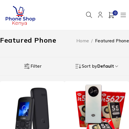
0
Featured Phone
Home
/
Featured Phone
Filter
Sort by
Default