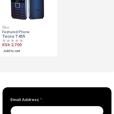
Sku:
Featured Phone
Tecno T455
KSh
2,700
OUT OF 5
Add to cart
E
Email Address
*
m
a
i