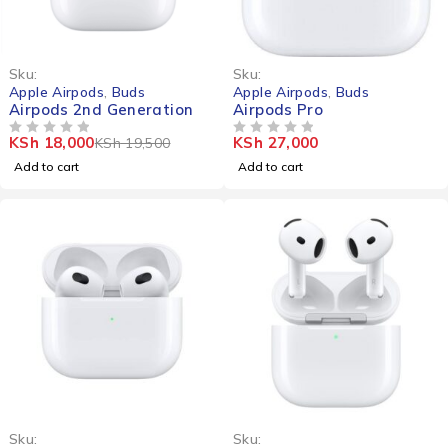
-8%
Sku:
Sku:
Apple Airpods
,
Buds
Apple Airpods
,
Buds
Airpods 2nd Generation
Airpods Pro
KSh
18,000
KSh
27,000
KSh
19,500
OUT OF 5
OUT OF 5
Add to cart
Add to cart
-16%
Sku:
Sku: