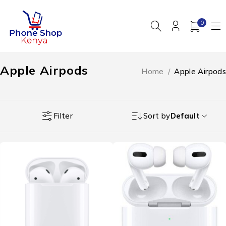
0
Apple Airpods
Home
/
Apple Airpods
Filter
Sort by
Default