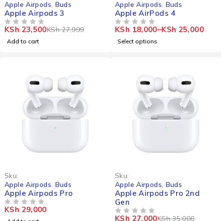
Apple Airpods
,
Buds
Apple Airpods
,
Buds
Apple Airpods 3
Apple AirPods 4
KSh
23,500
KSh
18,000
–
KSh
25,000
KSh
27,999
OUT OF 5
OUT OF 5
Add to cart
Select options
-23%
Sku:
Sku:
Apple Airpods
,
Buds
Apple Airpods
,
Buds
Apple Airpods Pro
Apple Airpods Pro 2nd
Gen
KSh
29,000
OUT OF 5
KSh
27,000
KSh
35,000
OUT OF 5