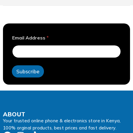
A
Email Address
*
d
d
r
e
s
s
Subscribe
E
m
a
i
l
A
d
d
ABOUT
r
Your trusted online phone & electronics store in Kenya,
e
100% orginal products, best prices and fast delivery.
s