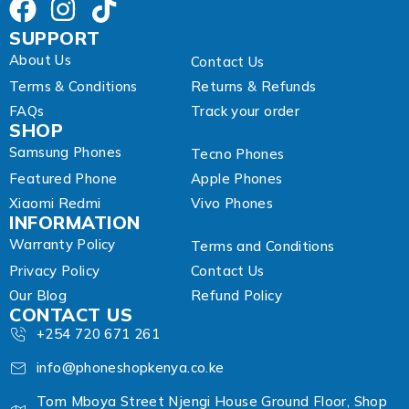
s
SUPPORT
About Us
Contact Us
Terms & Conditions
Returns & Refunds
FAQs
Track your order
SHOP
Samsung Phones
Tecno Phones
Featured Phone
Apple Phones
Xiaomi Redmi
Vivo Phones
INFORMATION
Warranty Policy
Terms and Conditions
Privacy Policy
Contact Us
Our Blog
Refund Policy
CONTACT US
+254 720 671 261
info@phoneshopkenya.co.ke
Tom Mboya Street Njengi House Ground Floor, Shop