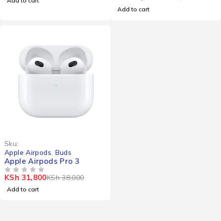
Add to cart
Add to cart
-16%
Sku:
Apple Airpods
,
Buds
Apple Airpods Pro 3
KSh
31,800
KSh
38,000
OUT OF 5
Add to cart