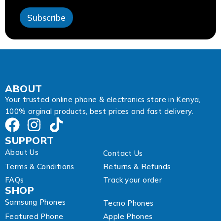
s
s
Subscribe
A
d
d
r
e
s
s
A
ABOUT
d
Your trusted online phone & electronics store in Kenya,
d
100% orginal products, best prices and fast delivery.
r
e
s
SUPPORT
s
About Us
Contact Us
Terms & Conditions
Returns & Refunds
FAQs
Track your order
SHOP
Samsung Phones
Tecno Phones
Featured Phone
Apple Phones