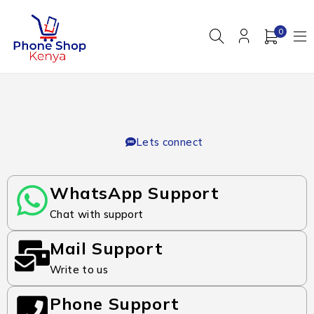
0
Lets connect
WhatsApp Support
Chat with support
Mail Support
Write to us
Phone Support