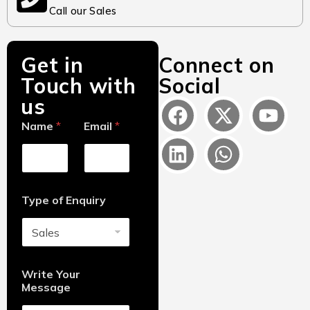
Call our Sales
Get in
Connect on
Touch with
Social
us
Name
*
Email
*
Type of Enquiry
Write Your
Message