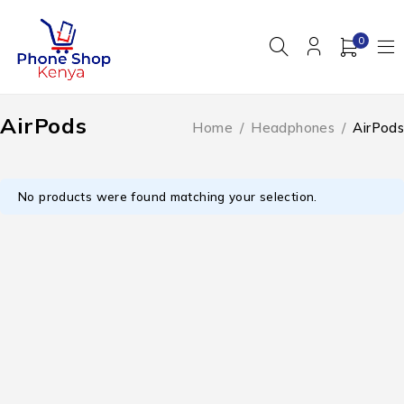
0
AirPods
Home
/
Headphones
/
AirPods
No products were found matching your selection.