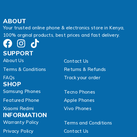
l
A
d
d
ABOUT
r
Your trusted online phone & electronics store in Kenya,
e
100% orginal products, best prices and fast delivery.
s
s
SUPPORT
About Us
Contact Us
Terms & Conditions
Returns & Refunds
FAQs
Track your order
SHOP
Samsung Phones
Tecno Phones
Featured Phone
Apple Phones
Xiaomi Redmi
Vivo Phones
INFORMATION
Warranty Policy
Terms and Conditions
Privacy Policy
Contact Us