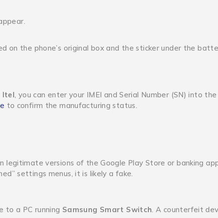
 appear.
 on the phone’s original box and the sticker under the batter
 Itel
, you can enter your IMEI and Serial Number (SN) into the
te
to confirm the manufacturing status.
n legitimate versions of the Google Play Store or banking ap
ned” settings menus, it is likely a fake.
e to a PC running
Samsung Smart Switch
.
A counterfeit devi