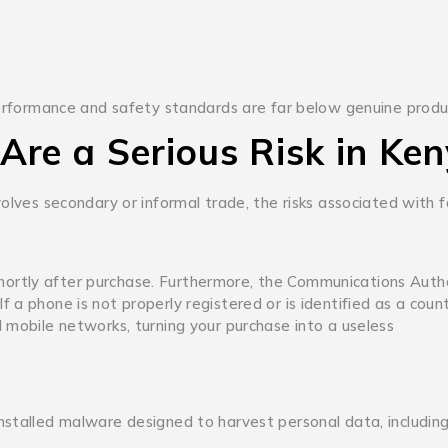
 performance and safety standards are far below genuine produ
Are a Serious Risk in Ke
volves secondary or informal trade, the risks associated with 
ortly after purchase.
Furthermore, the Communications Autho
a phone is not properly registered or is identified as a count
 mobile networks, turning your purchase into a useless
nstalled malware designed to harvest personal data, includin