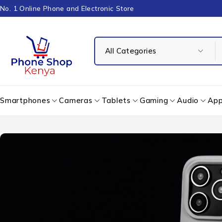
No. 1 Online Phone and Electronic Store
Smartphones
Cameras
Tablets
Gaming
Audio
App