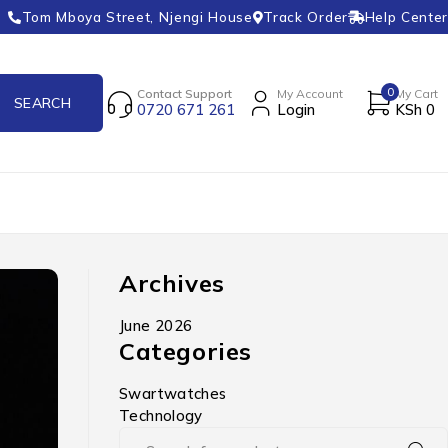
Tom Mboya Street, Njengi House
Track Order
Help Center
0
Contact Support
My Account
My Cart
0720 671 261
Login
KSh
0
Archives
June 2026
Categories
Swartwatches
Technology