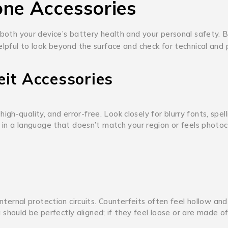
one Accessories
 both your device’s battery health and your personal safety.
B
elpful to look beyond the surface and check for technical and 
eit Accessories
high-quality, and error-free.
Look closely for blurry fonts, spell
en in a language that doesn’t match your region or feels photo
ternal protection circuits.
Counterfeits often feel hollow and
should be perfectly aligned; if they feel loose or are made o