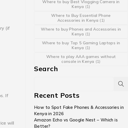
Where to buy Best Vlogging Camera in
Kenya
(1)
Where to Buy Essential Phone
Accessories in Kenya
(1)
y (if
Where to buy Phones and Accessories in
Kenya
(1)
Where to buy Top 5 Gaming Laptops in
Kenya
(1)
Where to play AAA games without
console in Kenya
(1)
Search
Recent Posts
ps.
If
How to Spot Fake Phones & Accessories in
Kenya in 2026
Amazon Echo vs Google Nest – Which is
ce will
Better?