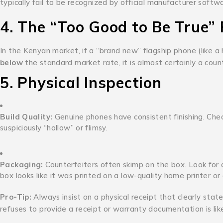
typically fail to be recognized by official manufacturer softw
4. The “Too Good to Be True” 
In the Kenyan market, if a “brand new” flagship phone (like a
below
the standard market rate, it is almost certainly a count
5. Physical Inspection
Build Quality:
Genuine phones have consistent finishing.
Chec
suspiciously “hollow” or flimsy.
Packaging:
Counterfeiters often skimp on the box.
Look for c
box looks like it was printed on a low-quality home printer o
Pro-Tip:
Always insist on a physical receipt that clearly stat
refuses to provide a receipt or warranty documentation is lik