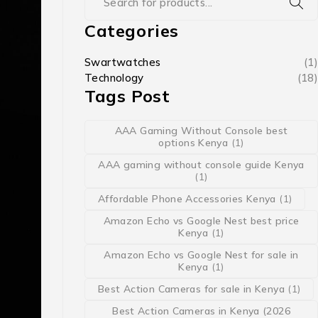
Categories
Swartwatches
(1)
Technology
(18)
Tags Post
AAA Gaming Without Console best
options Kenya
(1)
AAA gaming without console guide Kenya
(1)
Affordable Phone Accessories Kenya
(1)
Amazon Echo vs Google Nest best price
Kenya
(1)
Amazon Echo vs Google Nest for sale in
Kenya
(1)
Best Action Cameras for sale in Kenya
(1)
Best Action Cameras in Kenya (2026