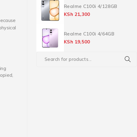
Realme C100i 4/128GB
KSh
21,300
ecause
physical
Realme C100i 4/64GB
KSh
19,500
ing
copied,
f