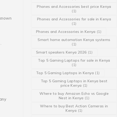
Phones and Accessories best price Kenya
(1)
 known
Phones and Accessories for sale in Kenya
(1)
Phones and Accessories in Kenya
(1)
Smart home automation Kenya systems
.
(1)
Smart speakers Kenya 2026
(1)
Top 5 Gaming Laptops for sale in Kenya
(1)
Top 5 Gaming Laptops in Kenya
(1)
Top 5 Gaming Laptops in Kenya best
price Kenya
(1)
Where to buy Amazon Echo vs Google
Nest in Kenya
(1)
 any
Where to buy Best Action Cameras in
Kenya
(1)