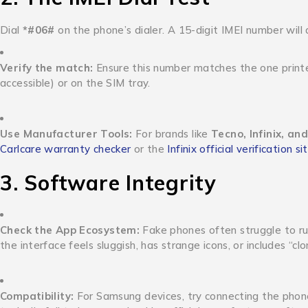
Dial
*#06#
on the phone’s dialer.
A 15-digit IMEI number will
Verify the match:
Ensure this number matches the one printed
accessible) or on the SIM tray.
Use Manufacturer Tools:
For brands like
Tecno, Infinix, and
Carlcare warranty checker
or the
Infinix official verification si
3. Software Integrity
Check the App Ecosystem:
Fake phones often struggle to ru
the interface feels sluggish, has strange icons, or includes “clo
Compatibility:
For Samsung devices, try connecting the phon