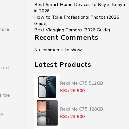
Best Smart Home Devices to Buy in Kenya
in 2026
How to Take Professional Photos (2026
Guide)
more
Best Vlogging Camera (2026 Guide)
Recent Comments
No comments to show.
Latest Products
 feel
Real Me C75 512GB
KSh
26,500
If the
Real Me C75 128GB
ho
KSh
23,500