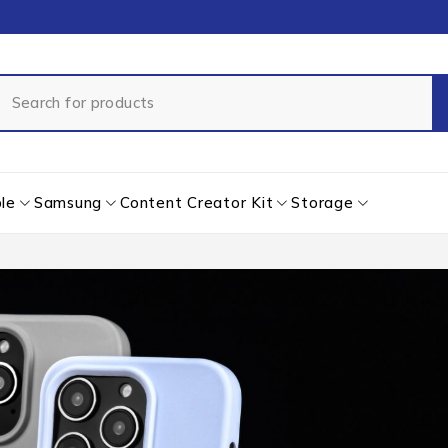
le
Samsung
Content Creator Kit
Storage