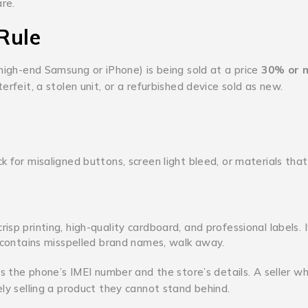
are.
Rule
 high-end Samsung or iPhone) is being sold at a price
30% or 
erfeit, a stolen unit, or a refurbished device sold as new.
k for misaligned buttons, screen light bleed, or materials that
risp printing, high-quality cardboard, and professional labels.
r contains misspelled brand names, walk away.
es the phone’s IMEI number and the store’s details.
A seller w
ely selling a product they cannot stand behind.