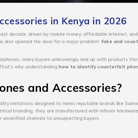
cessories in Kenya in 2026
st decade, driven by mobile money, affordable internet, and
as also opened the door for a major problem:
fake and count
arphones, many buyers unknowingly end up with products that
. That’s why understanding
how to identify counterfeit pho
ones and Accessories?
lity imitations designed to mimic reputable brands like Sams
tical branding, they are manufactured with inferior hardware,
or unverified channels to unsuspecting buyers.