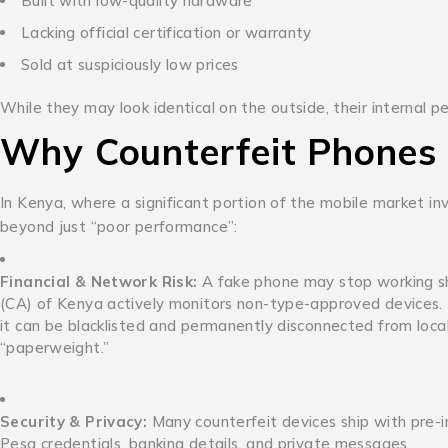
Built with low-quality hardware
Lacking official certification or warranty
Sold at suspiciously low prices
While they may look identical on the outside, their internal
Why Counterfeit Phones 
In Kenya, where a significant portion of the mobile market in
beyond just “poor performance”:
Financial & Network Risk:
A fake phone may stop working sh
(CA) of Kenya actively monitors non-type-approved devices. If 
it can be blacklisted and permanently disconnected from local
“paperweight.”
Security & Privacy:
Many counterfeit devices ship with pre-i
Pesa credentials, banking details, and private messages.