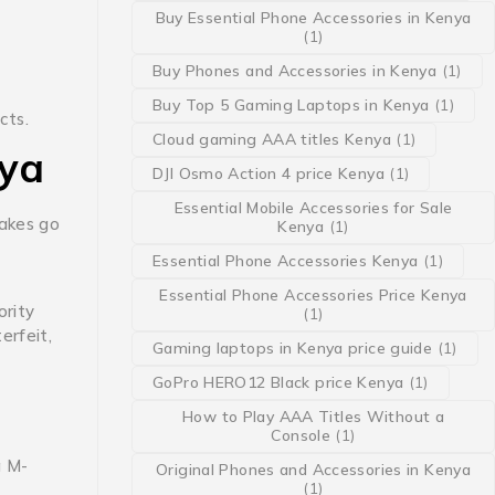
Buy Essential Phone Accessories in Kenya
(1)
Buy Phones and Accessories in Kenya
(1)
Buy Top 5 Gaming Laptops in Kenya
(1)
cts.
Cloud gaming AAA titles Kenya
(1)
nya
DJI Osmo Action 4 price Kenya
(1)
Essential Mobile Accessories for Sale
fakes go
Kenya
(1)
Essential Phone Accessories Kenya
(1)
Essential Phone Accessories Price Kenya
rity
(1)
erfeit,
Gaming laptops in Kenya price guide
(1)
GoPro HERO12 Black price Kenya
(1)
How to Play AAA Titles Without a
Console
(1)
g M-
Original Phones and Accessories in Kenya
(1)