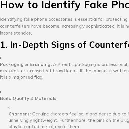
How to Identify Fake Ph
Identifying fake phone accessories is essential for protecting
counterfeiters have become increasingly sophisticated, it is h
inconsistencies.
1. In-Depth Signs of Counterf
Packaging & Branding:
Authentic packaging is professional, 
mistakes, or inconsistent brand logos. If the manual is writt
it is a major red flag.
Build Quality & Materials:
Chargers:
Genuine chargers feel solid and dense due to in
unnervingly lightweight.
Furthermore, the pins on the plug 
plastic-coated metal, avoid them.