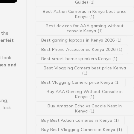
Guide)
(1)
Best Action Cameras in Kenya best price
Kenya
(1)
Best devices for AAA gaming without
console Kenya
(1)
 the
erfeit
Best gaming laptops in Kenya 2026
(1)
Best Phone Accessories Kenya 2026
(1)
 look
Best smart home speakers Kenya
(1)
nes and
Best Vlogging Camera best price Kenya
(1)
Best Vlogging Camera price Kenya
(1)
Buy AAA Gaming Without Console in
Kenya
(1)
ung,
Buy Amazon Echo vs Google Nest in
 lack
Kenya
(1)
Buy Best Action Cameras in Kenya
(1)
Buy Best Vlogging Camera in Kenya
(1)