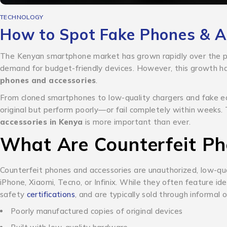
TECHNOLOGY
How to Spot Fake Phones & Ac
The Kenyan smartphone market has grown rapidly over the pa
demand for budget-friendly devices. However, this growth h
phones and accessories
.
From cloned smartphones to low-quality chargers and fake e
original but perform poorly—or fail completely within weeks
accessories in Kenya
is more important than ever.
What Are Counterfeit Ph
Counterfeit phones and accessories are unauthorized, low-qua
iPhone, Xiaomi, Tecno, or Infinix.
While they often feature iden
safety
certifications
, and are typically sold through informal 
Poorly manufactured copies of original devices