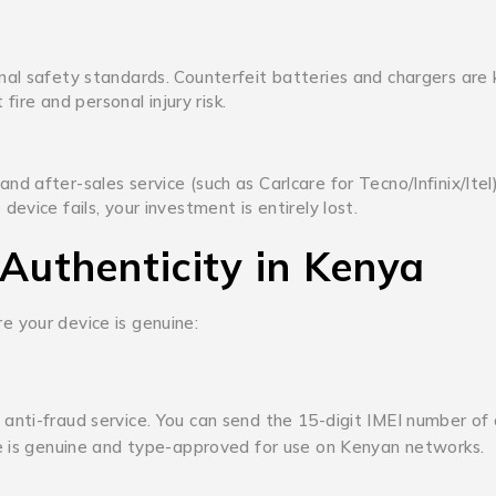
nal safety standards.
Counterfeit batteries and chargers are
fire and personal injury risk.
 after-sales service (such as Carlcare for Tecno/Infinix/Itel)
vice fails, your investment is entirely lost.
 Authenticity in Kenya
 your device is genuine:
anti-fraud service.
You can send the 15-digit IMEI number of
ce is genuine and type-approved for use on Kenyan networks.