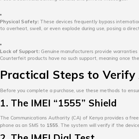
Physical Safety:
These devices frequently bypass internatio
to overheat, swell, or even explode during use, posing a direct 
Lack of Support:
Genuine manufacturers provide warranties and
Counterfeit products have no such support, meaning once the de
Practical Steps to Verify
Before you complete a purchase, use these methods to ensure
1.
The IMEI “1555” Shield
The Communications Authority (CA) of Kenya provides a free 
phone as an SMS to
1555
.
The system will verify if the devi
2.
The IMEI Dial Test