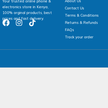
About Us
a
Your trusted online phone &
i
electronics store in Kenya,
Contact Us
l
100% orginal products, best
Terms & Conditions
prices and fast delivery.
Returns & Refunds
FAQs
Track your order