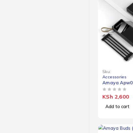
Sku:
Accessories
Amaya Apw0
OUT OF 5
KSh
2,600
Add to cart