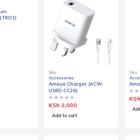
uds
(TKO1)
Sku:
Sku:
Accessories
Acce
Amaya Charger (ACW-
Ama
U38D-CC26)
OUT OF 5
KS
OUT OF 5
KSh
2,000
Add
Add to cart