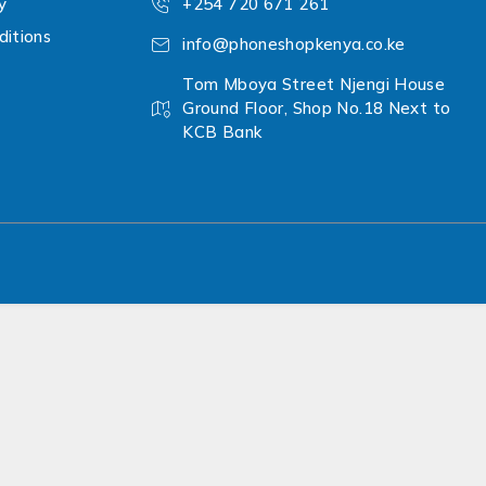
y
+254 720 671 261
itions
info@phoneshopkenya.co.ke
Tom Mboya Street Njengi House
Ground Floor, Shop No.18 Next to
KCB Bank