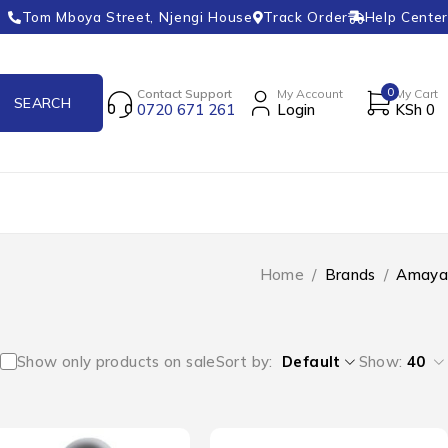
Tom Mboya Street, Njengi House
Track Order
Help Center
0
Contact Support
My Account
My Cart
0720 671 261
Login
KSh
0
Home
/
Brands
/
Amaya
Show only products on sale
Sort by
Default
Show:
40