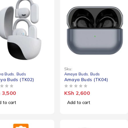
Sku:
a Buds
,
Buds
Amaya Buds
,
Buds
ya Buds (TK02)
Amaya Buds (TK04)
OUT OF 5
h
3,500
KSh
2,600
 to cart
Add to cart