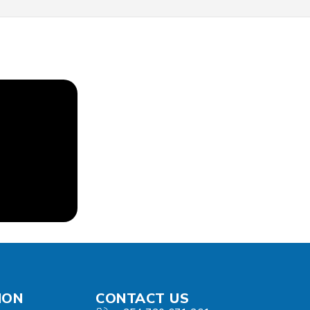
ION
CONTACT US