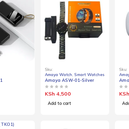
Sku:
Sku:
Amaya Watch
,
Smart Watches
Amay
1
Amaya ASW-01-Silver
Ama
OUT OF 5
OUT OF 5
KSh
4,500
KS
Add to cart
Add