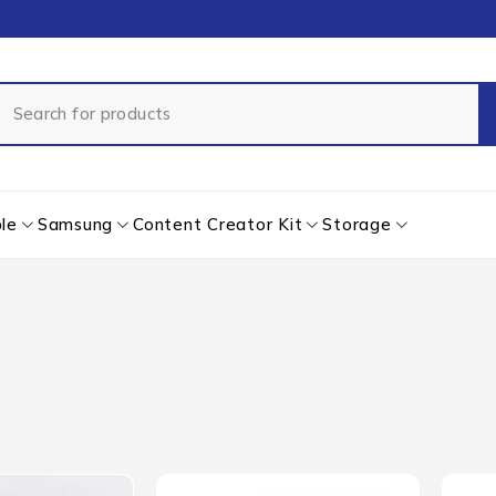
le
Samsung
Content Creator Kit
Storage