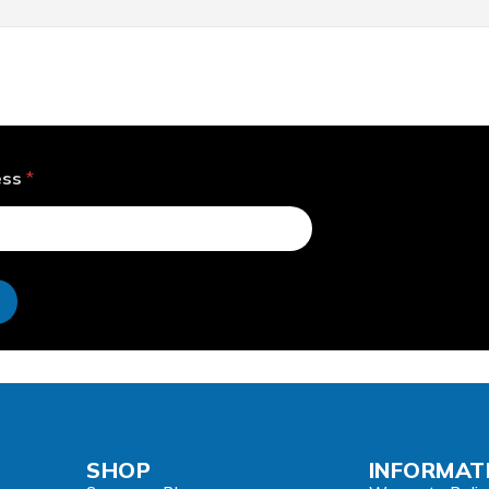
ess
*
e
SHOP
INFORMAT