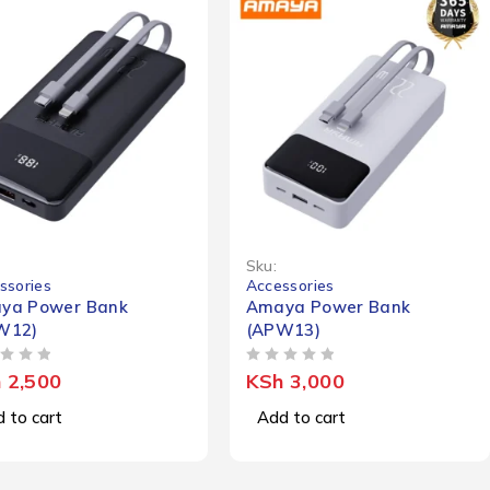
Sku:
ssories
Accessories
ya Power Bank
Amaya Power Bank
W12)
(APW13)
OUT OF 5
h
2,500
KSh
3,000
 to cart
Add to cart