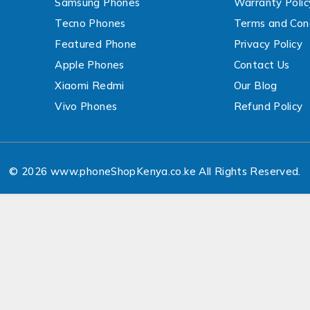
Samsung Phones
Warranty Polic
Tecno Phones
Terms and Cond
Featured Phone
Privacy Policy
Apple Phones
Contact Us
Xiaomi Redmi
Our Blog
Vivo Phones
Refund Policy
© 2026 www.phoneShopKenya.co.ke All Rights Reserved.