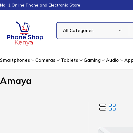
No. 1 Online Phone and Electronic Store
Smartphones
Cameras
Tablets
Gaming
Audio
App
Amaya