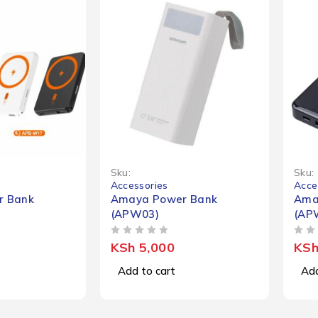
Sku:
Sku:
Accessories
Acce
r Bank
Amaya Power Bank
Ama
(APW03)
(AP
OUT OF 5
OUT OF 5
KSh
5,000
KS
Add to cart
Add