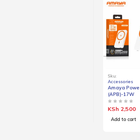
Sku:
Accessories
Amaya Powe
(APB)-17W
OUT OF 5
KSh
2,500
Add to cart