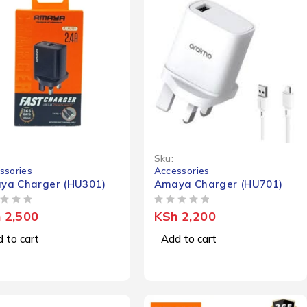
Sku:
ssories
Accessories
ya Charger (HU301)
Amaya Charger (HU701)
OUT OF 5
h
2,500
KSh
2,200
 to cart
Add to cart