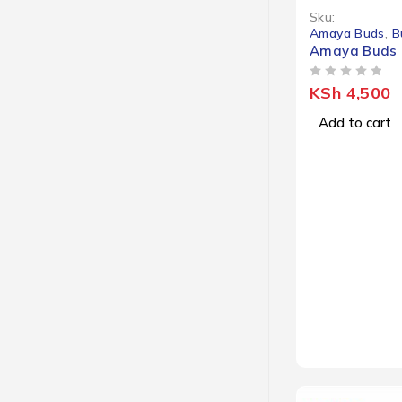
Sku:
Amaya Buds
,
B
Amaya Buds 
OUT OF 5
KSh
4,500
Add to cart