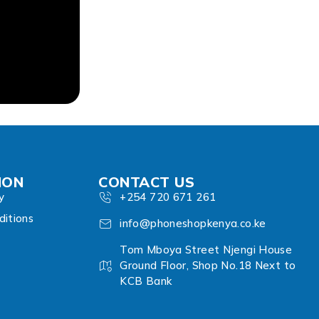
ION
CONTACT US
y
+254 720 671 261
itions
info@phoneshopkenya.co.ke
Tom Mboya Street Njengi House
Ground Floor, Shop No.18 Next to
KCB Bank