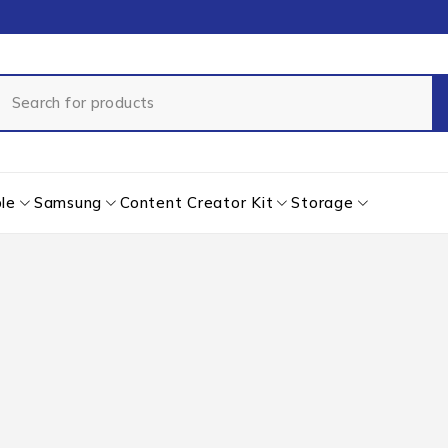
le
Samsung
Content Creator Kit
Storage