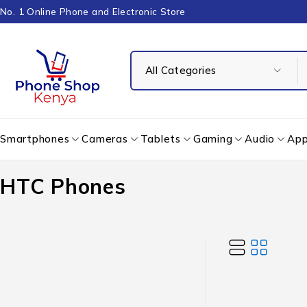
No. 1 Online Phone and Electronic Store
Smartphones
Cameras
Tablets
Gaming
Audio
App
HTC Phones