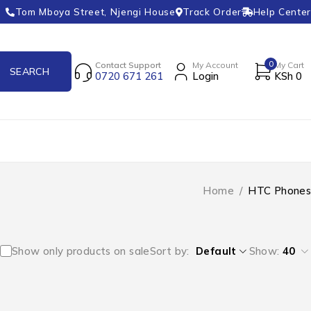
Tom Mboya Street, Njengi House
Track Order
Help Center
0
Contact Support
My Account
My Cart
0720 671 261
Login
KSh
0
Home
/
HTC Phones
Show only products on sale
Sort by
Default
Show:
40