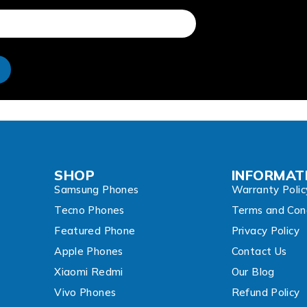
e
SHOP
INFORMAT
Samsung Phones
Warranty Polic
Tecno Phones
Terms and Cond
Featured Phone
Privacy Policy
Apple Phones
Contact Us
Xiaomi Redmi
Our Blog
Vivo Phones
Refund Policy