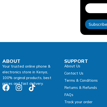
d
r
e
s
s
Subscrib
A
d
d
r
e
s
s
E
ABOUT
SUPPORT
m
About Us
a
Your trusted online phone &
i
electronics store in Kenya,
Contact Us
l
100% orginal products, best
Terms & Conditions
prices and fast delivery.
Returns & Refunds
FAQs
Track your order