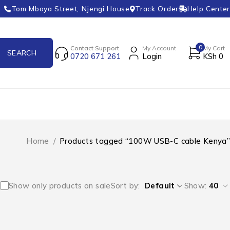
Tom Mboya Street, Njengi House
Track Order
Help Center
0
Contact Support
My Account
My Cart
0720 671 261
Login
KSh
0
Home
/
Products tagged “100W USB-C cable Kenya”
Show only products on sale
Sort by
Default
Show:
40