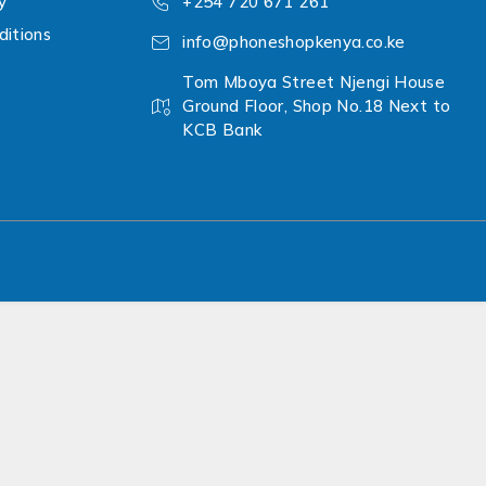
y
+254 720 671 261
itions
info@phoneshopkenya.co.ke
Tom Mboya Street Njengi House
Ground Floor, Shop No.18 Next to
KCB Bank