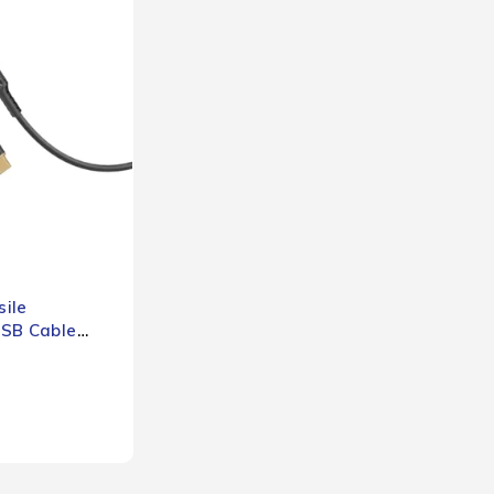
ile
USB Cable