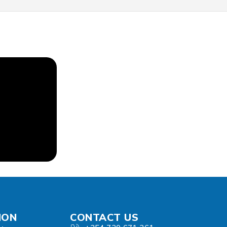
ION
CONTACT US