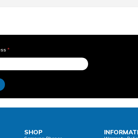
ess
*
e
SHOP
INFORMAT