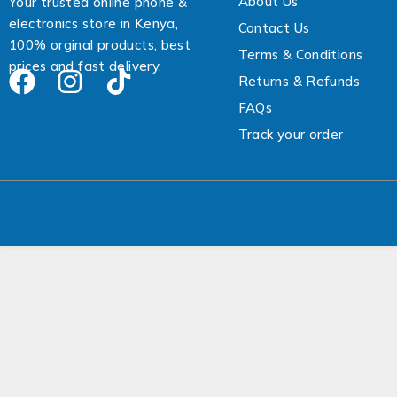
About Us
Your trusted online phone &
electronics store in Kenya,
Contact Us
100% orginal products, best
Terms & Conditions
prices and fast delivery.
Returns & Refunds
FAQs
Track your order