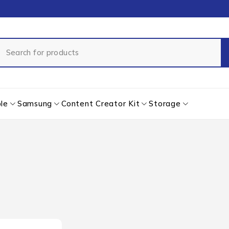
le
Samsung
Content Creator Kit
Storage