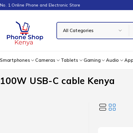
No. 1 Online Phone and Electronic Store
Smartphones
Cameras
Tablets
Gaming
Audio
App
100W USB-C cable Kenya