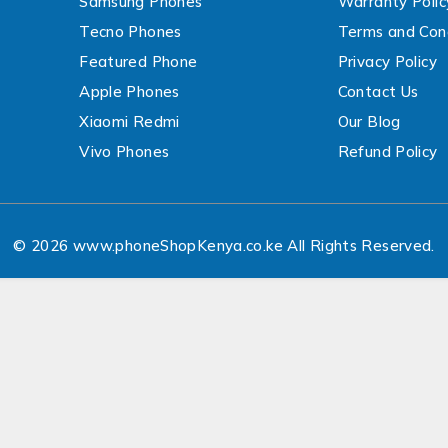
Samsung Phones
Warranty Polic
Tecno Phones
Terms and Cond
Featured Phone
Privacy Policy
Apple Phones
Contact Us
Xiaomi Redmi
Our Blog
Vivo Phones
Refund Policy
© 2026 www.phoneShopKenya.co.ke All Rights Reserved.