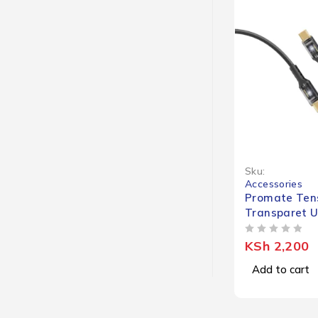
Sku:
Accessories
Promate Tens
Transparet 
(LED Light)
OUT OF 5
KSh
2,200
Add to cart