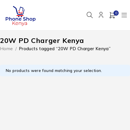
0
20W PD Charger Kenya
Home
/
Products tagged “20W PD Charger Kenya”
No products were found matching your selection.