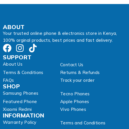
i
l
A
d
d
ABOUT
r
Your trusted online phone & electronics store in Kenya,
e
100% orginal products, best prices and fast delivery.
s
s
SUPPORT
About Us
Contact Us
Terms & Conditions
Returns & Refunds
FAQs
Track your order
SHOP
Samsung Phones
Tecno Phones
Featured Phone
Apple Phones
Xiaomi Redmi
Vivo Phones
INFORMATION
Warranty Policy
Terms and Conditions