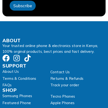
l
Subscribe
ABOUT
Your trusted online phone & electronics store in Kenya,
100% orginal products, best prices and fast delivery.
SUPPORT
About Us
Contact Us
Terms & Conditions
Returns & Refunds
FAQs
Track your order
SHOP
Samsung Phones
Tecno Phones
Featured Phone
Apple Phones