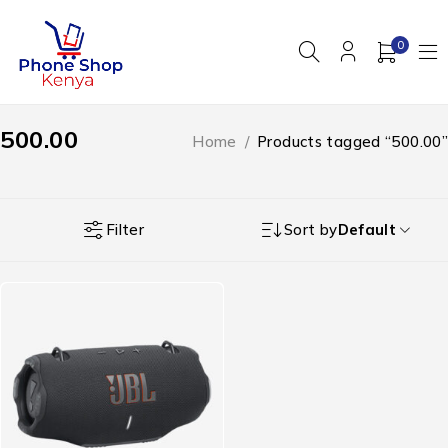
0
500.00
Home
/
Products tagged “500.00”
Filter
Sort by
Default