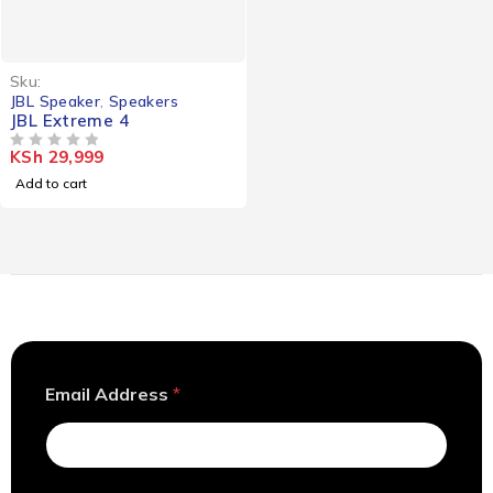
Sku:
JBL Speaker
,
Speakers
JBL Extreme 4
KSh
29,999
OUT OF 5
Add to cart
*
Email Address
*
*
E
m
a
i