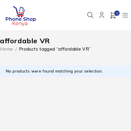
0
affordable VR
Home
/
Products tagged “affordable VR”
No products were found matching your selection.