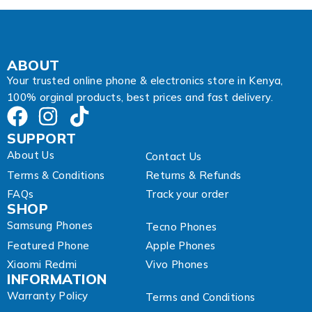
E
m
a
i
l
ABOUT
Your trusted online phone & electronics store in Kenya,
100% orginal products, best prices and fast delivery.
SUPPORT
About Us
Contact Us
Terms & Conditions
Returns & Refunds
FAQs
Track your order
SHOP
Samsung Phones
Tecno Phones
Featured Phone
Apple Phones
Xiaomi Redmi
Vivo Phones
INFORMATION
Warranty Policy
Terms and Conditions