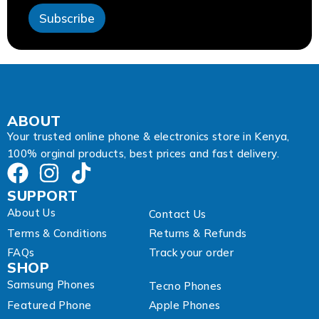
s
Subscribe
E
m
a
i
l
E
m
a
ABOUT
i
Your trusted online phone & electronics store in Kenya,
l
100% orginal products, best prices and fast delivery.
SUPPORT
About Us
Contact Us
Terms & Conditions
Returns & Refunds
FAQs
Track your order
SHOP
Samsung Phones
Tecno Phones
Featured Phone
Apple Phones