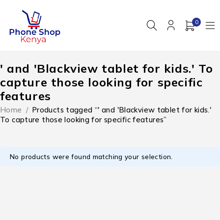
0
' and 'Blackview tablet for kids.' To
capture those looking for specific
features
Home
/
Products tagged “' and 'Blackview tablet for kids.'
To capture those looking for specific features”
No products were found matching your selection.