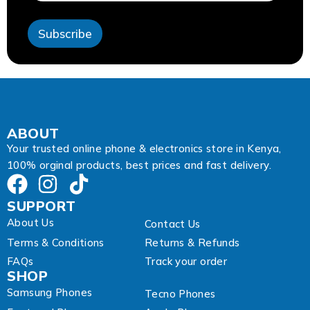
s
s
Subscribe
A
d
d
r
e
s
s
A
ABOUT
d
Your trusted online phone & electronics store in Kenya,
d
100% orginal products, best prices and fast delivery.
r
e
s
SUPPORT
s
About Us
Contact Us
Terms & Conditions
Returns & Refunds
FAQs
Track your order
SHOP
Samsung Phones
Tecno Phones