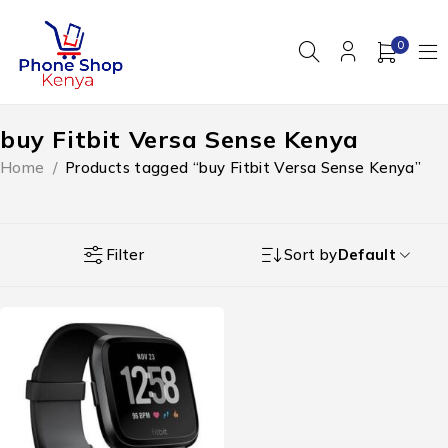
0
buy Fitbit Versa Sense Kenya
Home
/
Products tagged “buy Fitbit Versa Sense Kenya”
Filter
Sort by
Default