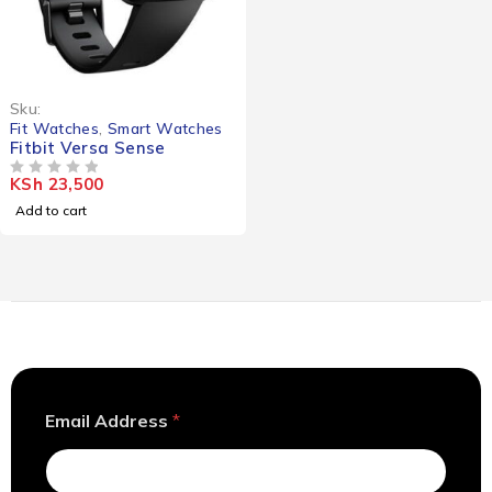
Sku:
Fit Watches
,
Smart Watches
Fitbit Versa Sense
KSh
23,500
OUT OF 5
Add to cart
A
Email Address
*
d
d
r
e