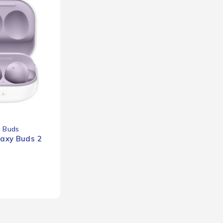
 Buds
axy Buds 2