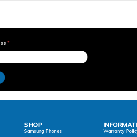
ess
*
e
SHOP
INFORMAT
Samsung Phones
Warranty Polic