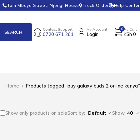
Tom Mboya Street, Njengi House
Track Order
Help Center
0
Contact Support
My Account
My Cart
0720 671 261
Login
KSh
0
Home
/
Products tagged “buy galaxy buds 2 online kenya”
Show only products on sale
Sort by
Default
Show:
40