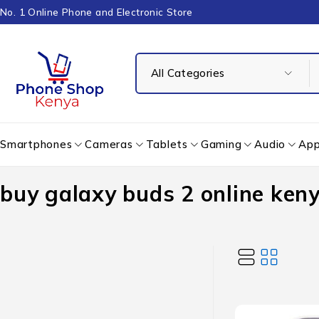
No. 1 Online Phone and Electronic Store
Smartphones
Cameras
Tablets
Gaming
Audio
App
buy galaxy buds 2 online ken