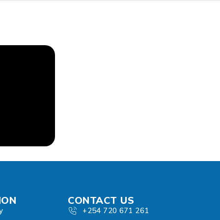
ION
CONTACT US
y
+254 720 671 261