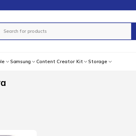
le
Samsung
Content Creator Kit
Storage
ya