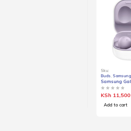
Sku:
Buds
,
Samsung
Samsung Gal
OUT OF 5
KSh
11,500
Add to cart