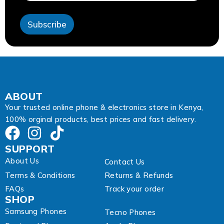
A
d
Subscribe
d
r
e
s
s
E
m
a
ABOUT
i
Your trusted online phone & electronics store in Kenya,
l
100% orginal products, best prices and fast delivery.
SUPPORT
About Us
Contact Us
Terms & Conditions
Returns & Refunds
FAQs
Track your order
SHOP
Samsung Phones
Tecno Phones