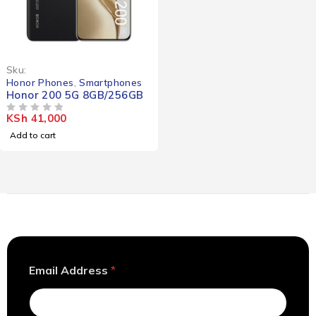
Sku:
Honor Phones
,
Smartphones
Honor 200 5G 8GB/256GB
KSh
41,000
OUT OF 5
Add to cart
E
Email Address
*
m
a
i
l