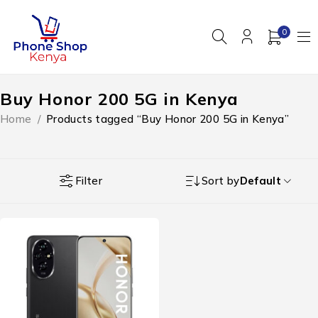
0
Buy Honor 200 5G in Kenya
Home
/
Products tagged “Buy Honor 200 5G in Kenya”
Filter
Sort by
Default