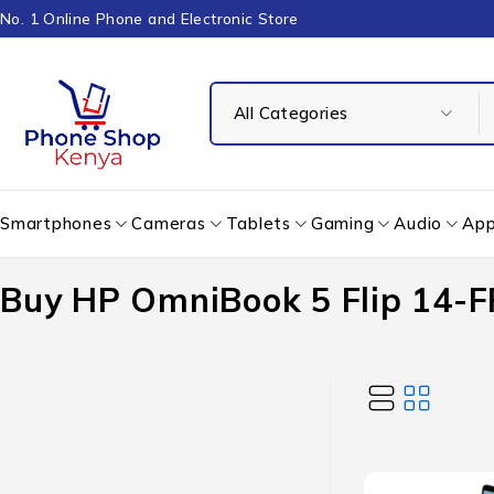
No. 1 Online Phone and Electronic Store
Smartphones
Cameras
Tablets
Gaming
Audio
App
Buy HP OmniBook 5 Flip 14-