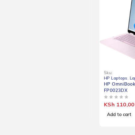
Sku:
HP Laptops
,
La
HP OmniBook 
FP0023DX
OUT OF 5
KSh
110,00
Add to cart