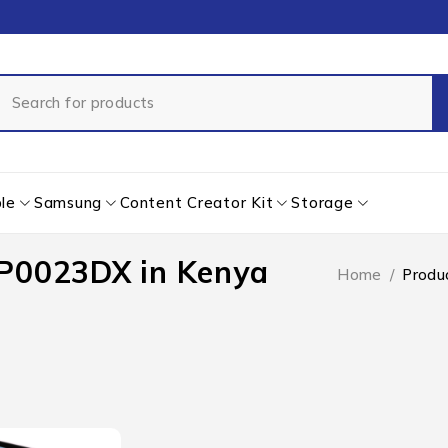
le
Samsung
Content Creator Kit
Storage
FP0023DX in Kenya
Home
/
Produ