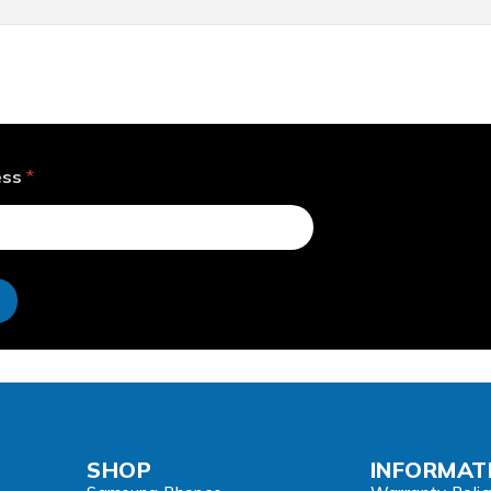
ess
*
e
SHOP
INFORMAT