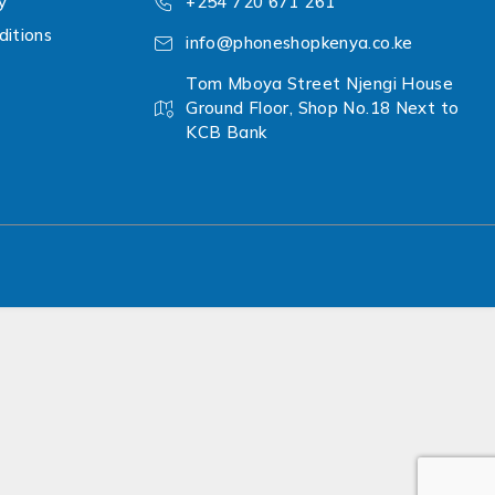
y
+254 720 671 261
itions
info@phoneshopkenya.co.ke
Tom Mboya Street Njengi House
Ground Floor, Shop No.18 Next to
KCB Bank