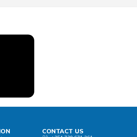
ION
CONTACT US