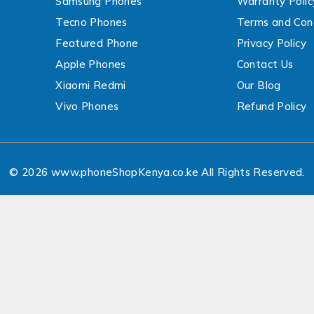
Samsung Phones
Warranty Polic
Tecno Phones
Terms and Cond
Featured Phone
Privacy Policy
Apple Phones
Contact Us
Xiaomi Redmi
Our Blog
Vivo Phones
Refund Policy
© 2026 www.phoneShopKenya.co.ke All Rights Reserved.