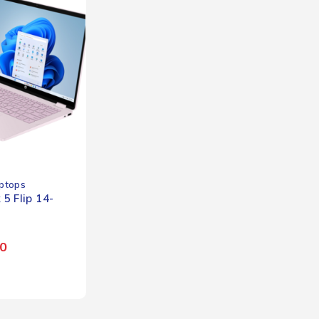
ptops
5 Flip 14-
0