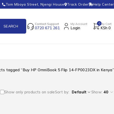
Tom Mboya Street, Njengi House
Track Order
Help Center
0
Contact Support
My Account
My Cart
0720 671 261
Login
KSh
0
cts tagged “Buy HP OmniBook 5 Flip 14-FP0023DX in Kenya”
Show only products on sale
Sort by
Default
Show:
40