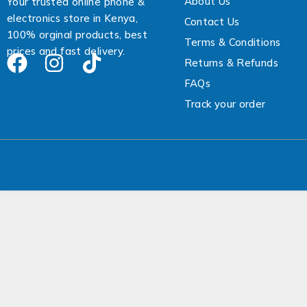
About Us
Your trusted online phone &
electronics store in Kenya,
Contact Us
100% orginal products, best
Terms & Conditions
prices and fast delivery.
Returns & Refunds
FAQs
Track your order