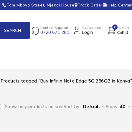
Tom Mboya Street, Njengi House
Track Order
Help Center
0
Contact Support
My Account
My Cart
0720 671 261
Login
KSh
0
Products tagged “Buy Infinix Note Edge 5G 256GB in Kenya”
Show only products on sale
Sort by
Default
Show:
40