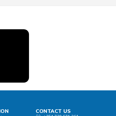
ION
CONTACT US