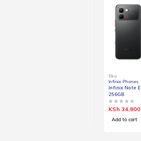
Sku:
Infinix Phones
,
Infinix Note 
256GB
OUT OF 5
KSh
34,800
Add to cart