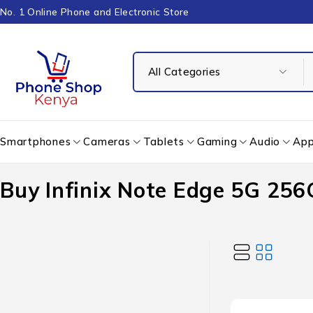
No. 1 Online Phone and Electronic Store
Smartphones
Cameras
Tablets
Gaming
Audio
App
Buy Infinix Note Edge 5G 256