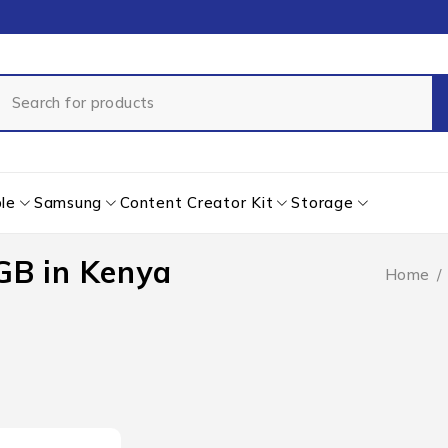
le
Samsung
Content Creator Kit
Storage
GB in Kenya
Home
/