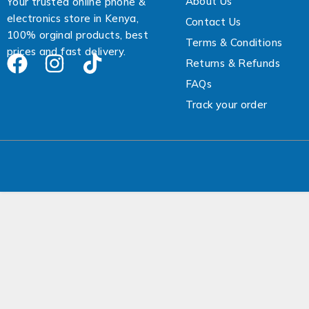
About Us
Your trusted online phone &
electronics store in Kenya,
Contact Us
100% orginal products, best
Terms & Conditions
prices and fast delivery.
Returns & Refunds
FAQs
Track your order