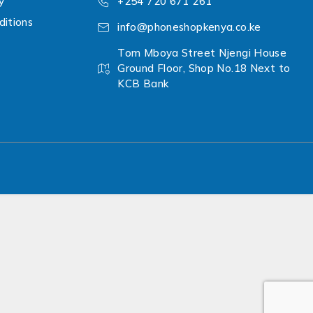
y
+254 720 671 261
itions
info@phoneshopkenya.co.ke
Tom Mboya Street Njengi House
Ground Floor, Shop No.18 Next to
KCB Bank