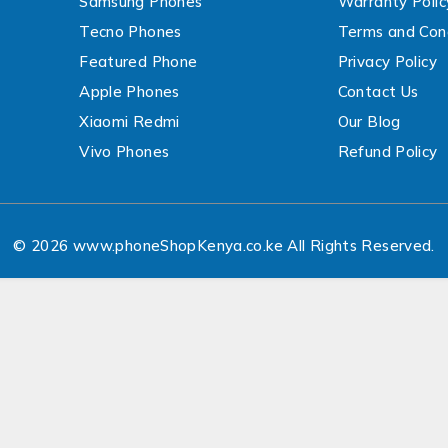
Samsung Phones
Warranty Polic
Tecno Phones
Terms and Cond
Featured Phone
Privacy Policy
Apple Phones
Contact Us
Xiaomi Redmi
Our Blog
Vivo Phones
Refund Policy
© 2026 www.phoneShopKenya.co.ke All Rights Reserved.