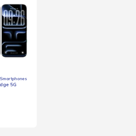
Smartphones
Edge 5G