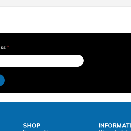
ess
*
e
SHOP
INFORMAT