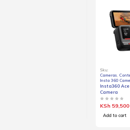
Sku:
Cameras
,
Conte
Insta 360 Cam
Insta360 Ace
Camera
OUT OF 5
KSh
59,500
Add to cart