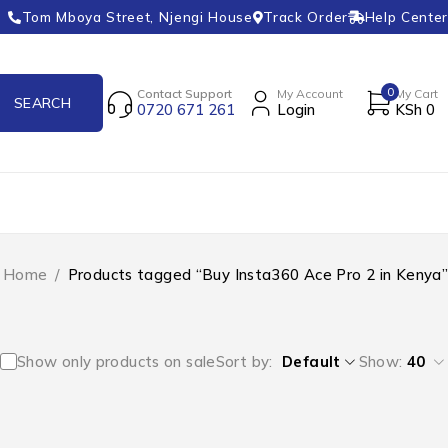
Tom Mboya Street, Njengi House
Track Order
Help Center
0
Contact Support
My Account
My Cart
0720 671 261
Login
KSh
0
Home
/
Products tagged “Buy Insta360 Ace Pro 2 in Kenya”
Show only products on sale
Sort by
Default
Show:
40