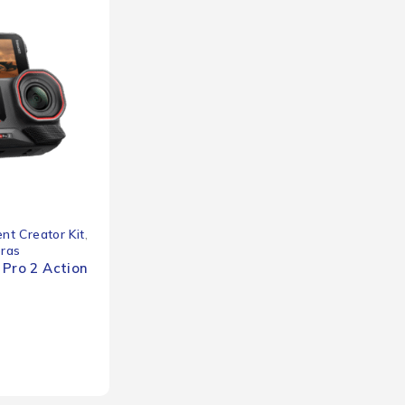
nt Creator Kit
,
eras
 Pro 2 Action