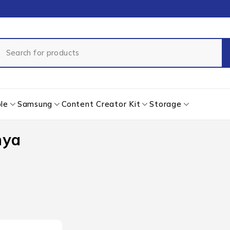
le
Samsung
Content Creator Kit
Storage
nya