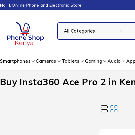
No. 1 Online Phone and Electronic Store
Smartphones
Cameras
Tablets
Gaming
Audio
App
Buy Insta360 Ace Pro 2 in Ke