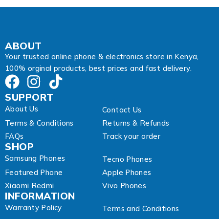
l
ABOUT
Your trusted online phone & electronics store in Kenya,
100% orginal products, best prices and fast delivery.
SUPPORT
About Us
Contact Us
Terms & Conditions
Returns & Refunds
FAQs
Track your order
SHOP
Samsung Phones
Tecno Phones
Featured Phone
Apple Phones
Xiaomi Redmi
Vivo Phones
INFORMATION
Warranty Policy
Terms and Conditions