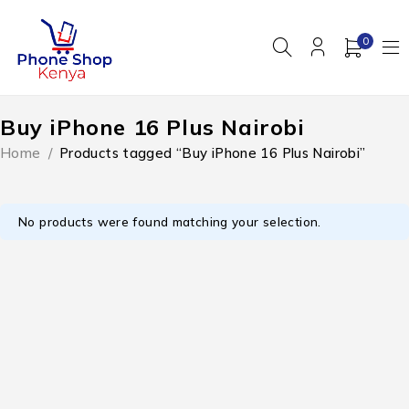
0
Buy iPhone 16 Plus Nairobi
Home
/
Products tagged “Buy iPhone 16 Plus Nairobi”
No products were found matching your selection.