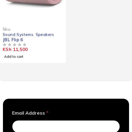
Sku:
Sound Systems
,
Speakers
JBL Flip 6
KSh
11,500
OUT OF 5
Add to cart
*
Email Address
*
A
d
d
r