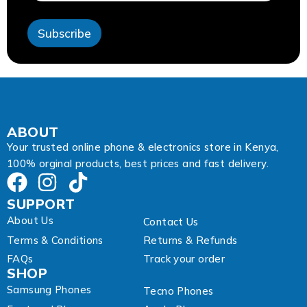
e
s
Subscribe
s
E
m
a
i
l
ABOUT
Your trusted online phone & electronics store in Kenya,
100% orginal products, best prices and fast delivery.
SUPPORT
About Us
Contact Us
Terms & Conditions
Returns & Refunds
FAQs
Track your order
SHOP
Samsung Phones
Tecno Phones