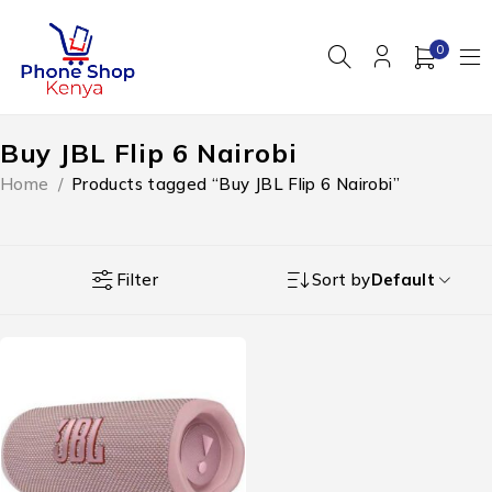
0
Buy JBL Flip 6 Nairobi
Home
/
Products tagged “Buy JBL Flip 6 Nairobi”
Filter
Sort by
Default