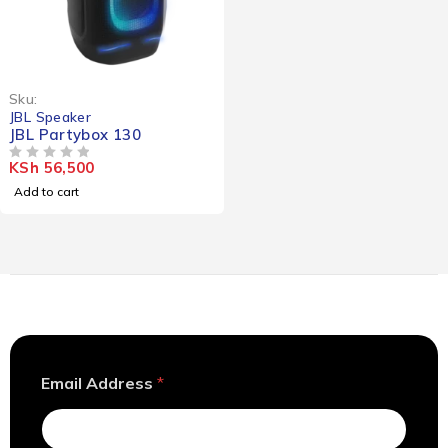
Sku:
JBL Speaker
JBL Partybox 130
KSh
56,500
OUT OF 5
Add to cart
A
Email Address
*
d
d
r
e