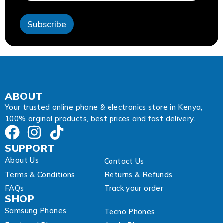
s
s
Subscribe
A
d
d
r
e
s
s
E
ABOUT
m
Your trusted online phone & electronics store in Kenya,
a
100% orginal products, best prices and fast delivery.
i
l
SUPPORT
About Us
Contact Us
Terms & Conditions
Returns & Refunds
FAQs
Track your order
SHOP
Samsung Phones
Tecno Phones