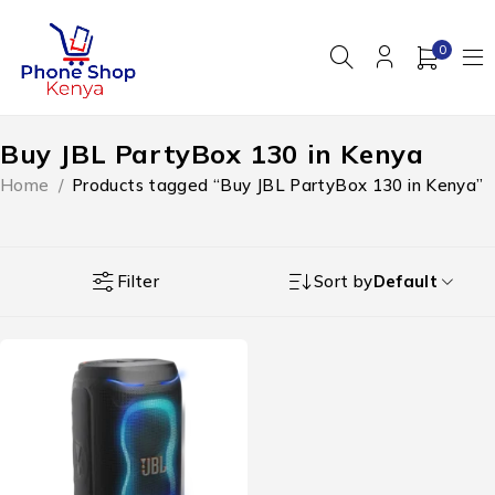
0
Buy JBL PartyBox 130 in Kenya
Home
/
Products tagged “Buy JBL PartyBox 130 in Kenya”
Filter
Sort by
Default