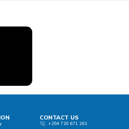
ION
CONTACT US
y
+254 720 671 261