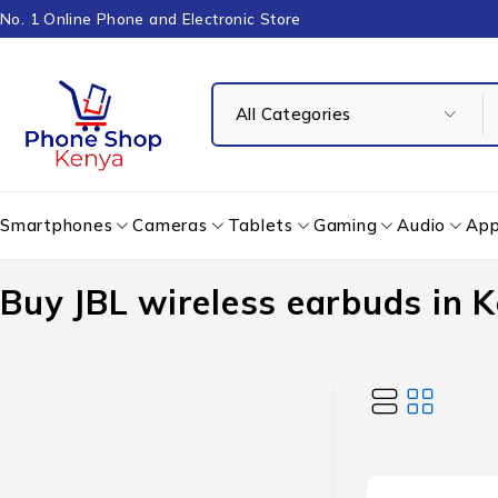
No. 1 Online Phone and Electronic Store
Smartphones
Cameras
Tablets
Gaming
Audio
App
Buy JBL wireless earbuds in 