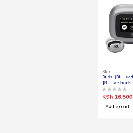
Sku:
Buds
,
JBL Hea
JBL live buds
OUT OF 5
KSh
16,500
Add to cart