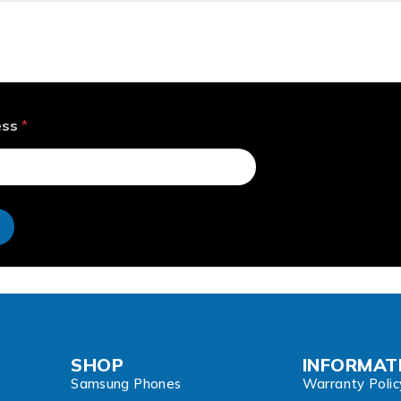
ess
*
e
SHOP
INFORMAT
Samsung Phones
Warranty Polic