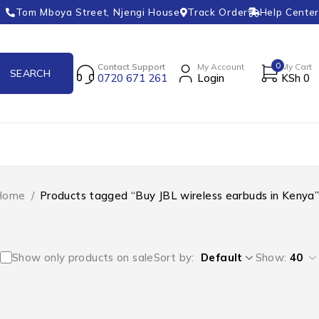
Tom Mboya Street, Njengi House
Track Order
Help Center
0
Contact Support
My Account
My Cart
0720 671 261
Login
KSh
0
Home
/
Products tagged “Buy JBL wireless earbuds in Kenya”
Show only products on sale
Sort by
Default
Show:
40