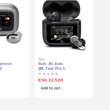
Sku:
dphones
Buds
,
JBL Buds
 3
JBL Tour Pro 3
OUT OF 5
KSh
32,500
Add to cart