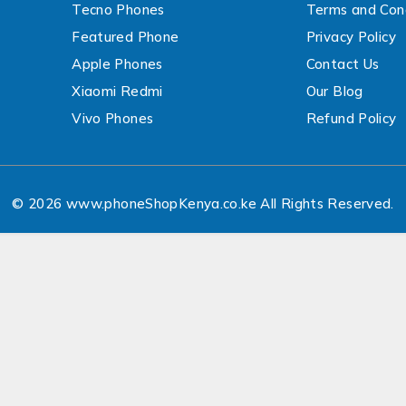
Tecno Phones
Terms and Cond
Featured Phone
Privacy Policy
Apple Phones
Contact Us
Xiaomi Redmi
Our Blog
Vivo Phones
Refund Policy
© 2026 www.phoneShopKenya.co.ke All Rights Reserved.