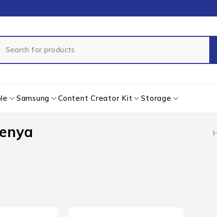
le
Samsung
Content Creator Kit
Storage
Kenya