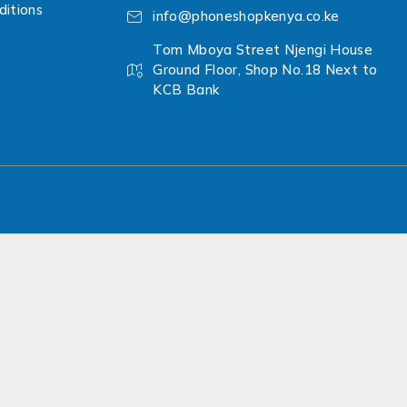
itions
info@phoneshopkenya.co.ke
Tom Mboya Street Njengi House
Ground Floor, Shop No.18 Next to
KCB Bank