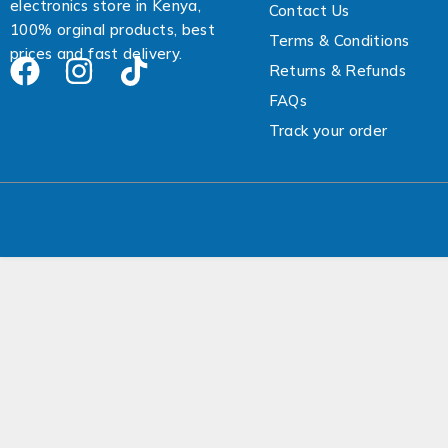
electronics store in Kenya,
Contact Us
e
100% orginal products, best
s
Terms & Conditions
prices and fast delivery.
s
Returns & Refunds
FAQs
Track your order