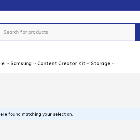
le
Samsung
Content Creator Kit
Storage
ere found matching your selection.