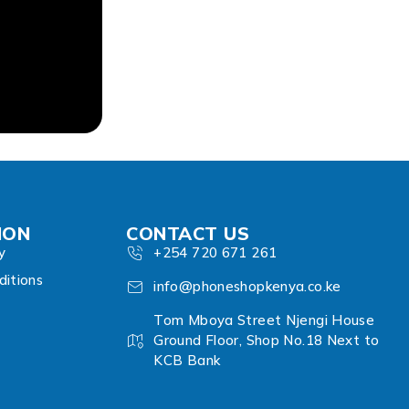
ION
CONTACT US
y
+254 720 671 261
itions
info@phoneshopkenya.co.ke
Tom Mboya Street Njengi House
Ground Floor, Shop No.18 Next to
KCB Bank