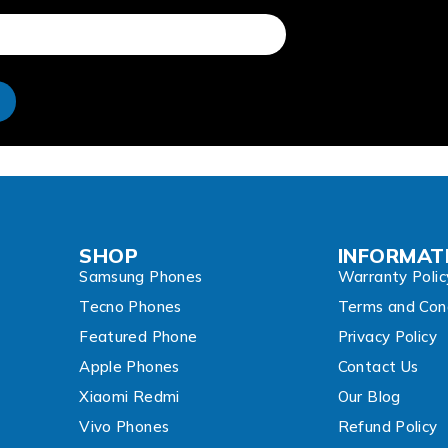
e
SHOP
INFORMAT
Samsung Phones
Warranty Polic
Tecno Phones
Terms and Cond
Featured Phone
Privacy Policy
Apple Phones
Contact Us
Xiaomi Redmi
Our Blog
Vivo Phones
Refund Policy