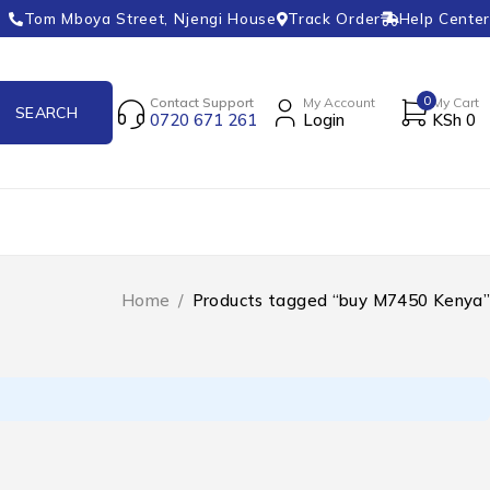
Tom Mboya Street, Njengi House
Track Order
Help Center
0
Contact Support
My Account
My Cart
0720 671 261
Login
KSh
0
Home
/
Products tagged “buy M7450 Kenya”