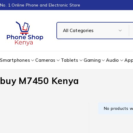
No. 1 Online Phone and Electronic Store
Smartphones
Cameras
Tablets
Gaming
Audio
App
buy M7450 Kenya
No products w