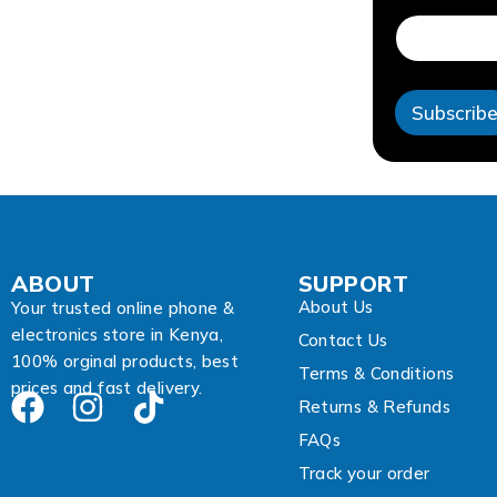
m
a
i
l
E
Subscrib
m
a
i
l
ABOUT
SUPPORT
About Us
Your trusted online phone &
electronics store in Kenya,
Contact Us
100% orginal products, best
Terms & Conditions
prices and fast delivery.
Returns & Refunds
FAQs
Track your order