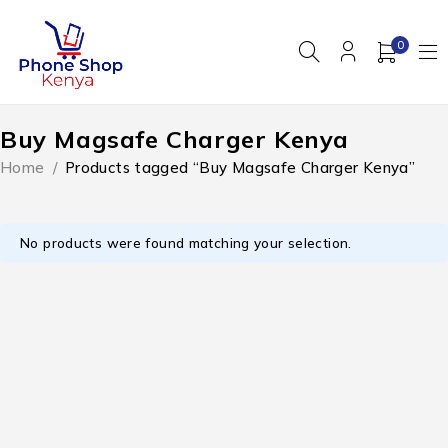
0
Buy Magsafe Charger Kenya
Home
/
Products tagged “Buy Magsafe Charger Kenya”
No products were found matching your selection.