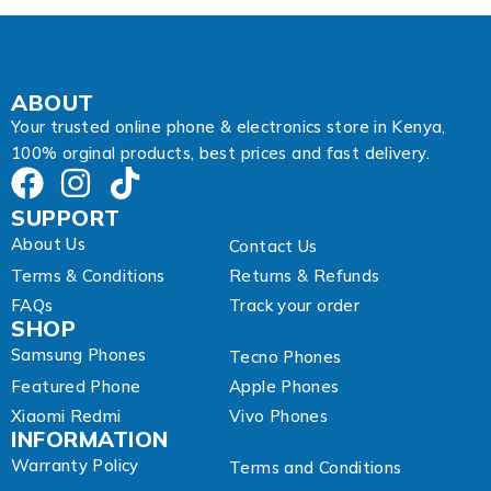
ABOUT
Your trusted online phone & electronics store in Kenya,
100% orginal products, best prices and fast delivery.
SUPPORT
About Us
Contact Us
Terms & Conditions
Returns & Refunds
FAQs
Track your order
SHOP
Samsung Phones
Tecno Phones
Featured Phone
Apple Phones
Xiaomi Redmi
Vivo Phones
INFORMATION
Warranty Policy
Terms and Conditions