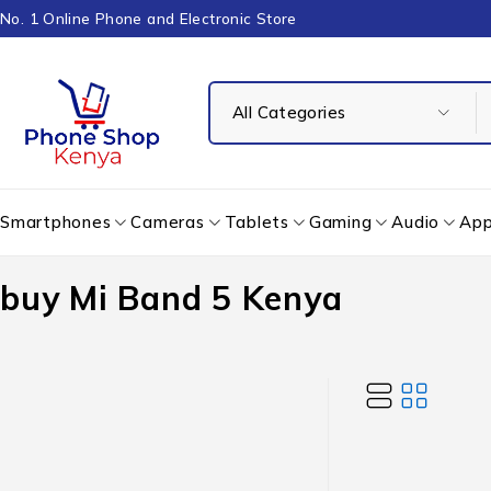
No. 1 Online Phone and Electronic Store
Smartphones
Cameras
Tablets
Gaming
Audio
App
buy Mi Band 5 Kenya