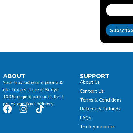
a
i
l
E
m
Subscrib
a
i
l
A
d
d
r
e
ABOUT
SUPPORT
s
About Us
s
Your trusted online phone &
electronics store in Kenya,
Contact Us
100% orginal products, best
Terms & Conditions
prices and fast delivery.
Returns & Refunds
FAQs
Track your order