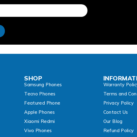
e
SHOP
INFORMAT
Samsung Phones
Warranty Polic
Tecno Phones
Terms and Cond
Featured Phone
Privacy Policy
Apple Phones
Contact Us
Xiaomi Redmi
Our Blog
Vivo Phones
Refund Policy