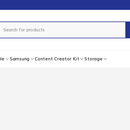
le
Samsung
Content Creator Kit
Storage