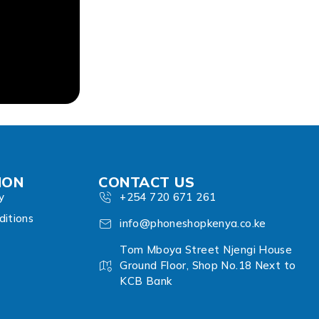
ION
CONTACT US
y
+254 720 671 261
itions
info@phoneshopkenya.co.ke
Tom Mboya Street Njengi House
Ground Floor, Shop No.18 Next to
KCB Bank