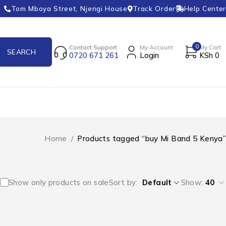
Tom Mboya Street, Njengi House
Track Order
Help Center
0
Contact Support
My Account
My Cart
0720 671 261
Login
KSh
0
Home
/
Products tagged “buy Mi Band 5 Kenya”
Show only products on sale
Sort by
Default
Show:
40