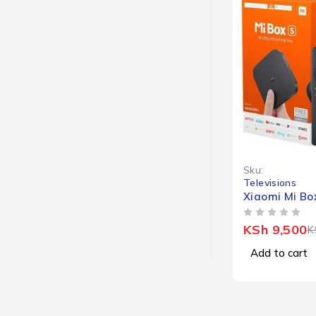
-10%
Sku:
Televisions
Xiaomi Mi Bo
OUT OF 5
KSh
9,500
K
Add to cart