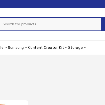
le
Samsung
Content Creator Kit
Storage