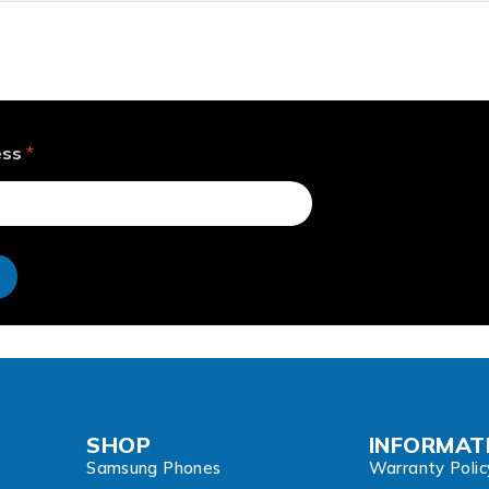
ess
*
e
SHOP
INFORMAT
Samsung Phones
Warranty Polic