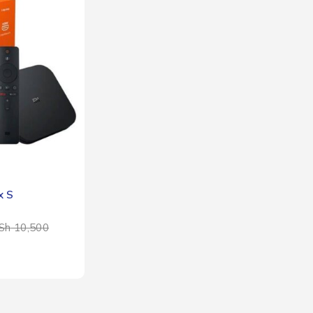
x S
Sh
10,500