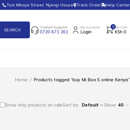
Tom Mboya Street, Njengi House
Track Order
Help Center
0
Contact Support
My Account
My Cart
0720 671 261
Login
KSh
0
Home
/
Products tagged “buy Mi Box S online Kenya”
Show only products on sale
Sort by
Default
Show:
40