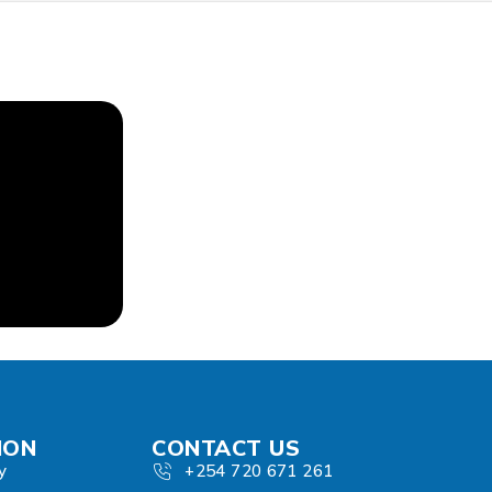
ION
CONTACT US
y
+254 720 671 261