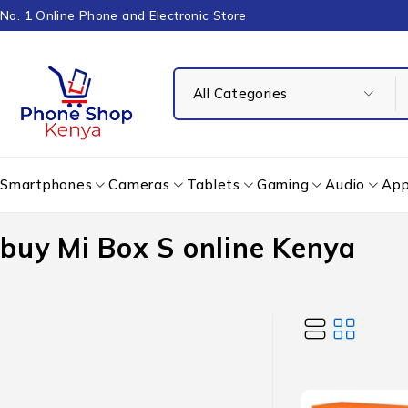
No. 1 Online Phone and Electronic Store
Smartphones
Cameras
Tablets
Gaming
Audio
App
buy Mi Box S online Kenya