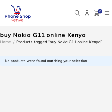
0
buy Nokia G11 online Kenya
Home
/
Products tagged “buy Nokia G11 online Kenya”
No products were found matching your selection.