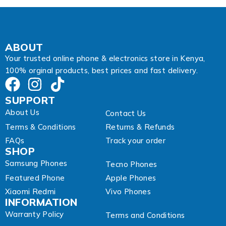
s
s
A
d
d
ABOUT
r
Your trusted online phone & electronics store in Kenya,
e
100% orginal products, best prices and fast delivery.
s
s
SUPPORT
About Us
Contact Us
Terms & Conditions
Returns & Refunds
FAQs
Track your order
SHOP
Samsung Phones
Tecno Phones
Featured Phone
Apple Phones
Xiaomi Redmi
Vivo Phones
INFORMATION
Warranty Policy
Terms and Conditions