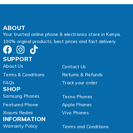
s
s
A
d
d
ABOUT
r
Your trusted online phone & electronics store in Kenya,
e
100% orginal products, best prices and fast delivery.
s
s
SUPPORT
About Us
Contact Us
Terms & Conditions
Returns & Refunds
FAQs
Track your order
SHOP
Samsung Phones
Tecno Phones
Featured Phone
Apple Phones
Xiaomi Redmi
Vivo Phones
INFORMATION
Warranty Policy
Terms and Conditions