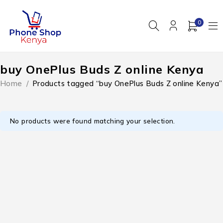
0
buy OnePlus Buds Z online Kenya
Home
/
Products tagged “buy OnePlus Buds Z online Kenya”
No products were found matching your selection.