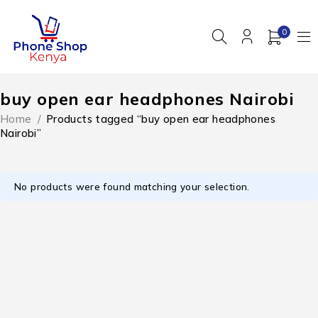
0
buy open ear headphones Nairobi
Home
/
Products tagged “buy open ear headphones
Nairobi”
No products were found matching your selection.