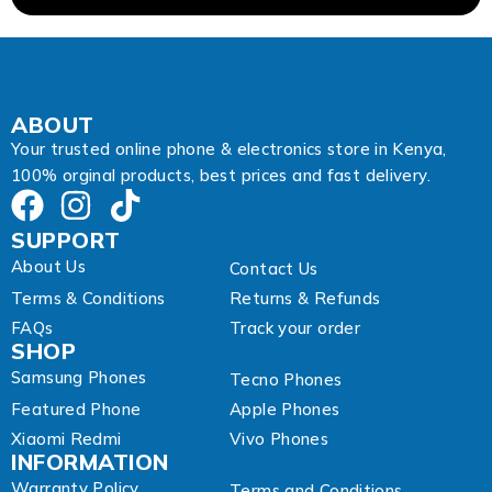
a
i
l
*
ABOUT
Your trusted online phone & electronics store in Kenya,
100% orginal products, best prices and fast delivery.
SUPPORT
About Us
Contact Us
Terms & Conditions
Returns & Refunds
FAQs
Track your order
SHOP
Samsung Phones
Tecno Phones
Featured Phone
Apple Phones
Xiaomi Redmi
Vivo Phones
INFORMATION
Warranty Policy
Terms and Conditions