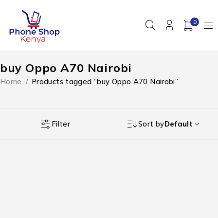
0
buy Oppo A70 Nairobi
Home
/
Products tagged “buy Oppo A70 Nairobi”
Filter
Sort by
Default