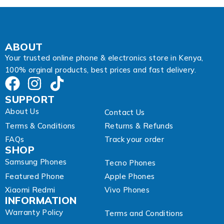
s
s
A
d
d
ABOUT
r
Your trusted online phone & electronics store in Kenya,
e
100% orginal products, best prices and fast delivery.
s
s
SUPPORT
About Us
Contact Us
Terms & Conditions
Returns & Refunds
FAQs
Track your order
SHOP
Samsung Phones
Tecno Phones
Featured Phone
Apple Phones
Xiaomi Redmi
Vivo Phones
INFORMATION
Warranty Policy
Terms and Conditions