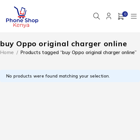
0
buy Oppo original charger online
Home
/
Products tagged “buy Oppo original charger online”
No products were found matching your selection.