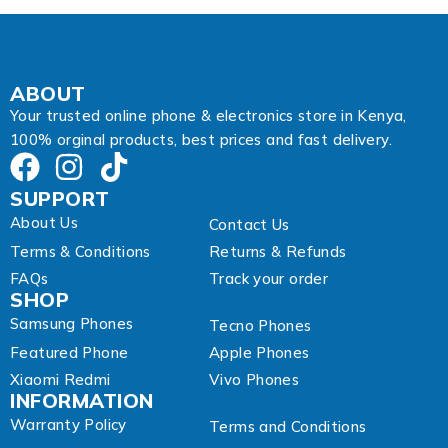
i
l
E
m
a
ABOUT
i
Your trusted online phone & electronics store in Kenya,
l
100% orginal products, best prices and fast delivery.
SUPPORT
About Us
Contact Us
Terms & Conditions
Returns & Refunds
FAQs
Track your order
SHOP
Samsung Phones
Tecno Phones
Featured Phone
Apple Phones
Xiaomi Redmi
Vivo Phones
INFORMATION
Warranty Policy
Terms and Conditions