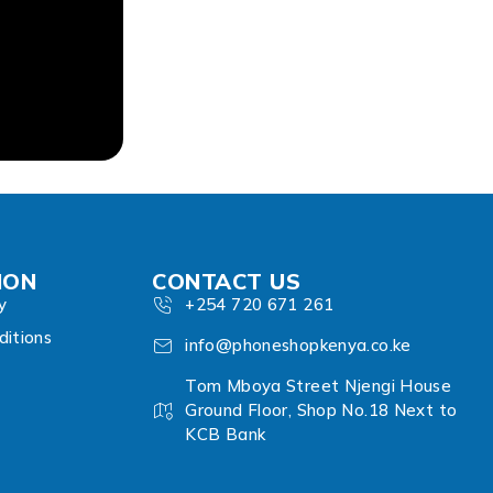
ION
CONTACT US
y
+254 720 671 261
itions
info@phoneshopkenya.co.ke
Tom Mboya Street Njengi House
Ground Floor, Shop No.18 Next to
KCB Bank