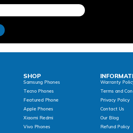
e
SHOP
INFORMAT
Samsung Phones
Warranty Polic
Tecno Phones
Terms and Cond
Featured Phone
Privacy Policy
Apple Phones
Contact Us
Xiaomi Redmi
Our Blog
Vivo Phones
Refund Policy