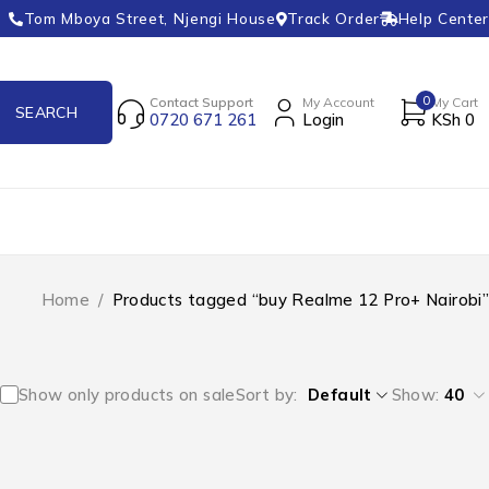
Tom Mboya Street, Njengi House
Track Order
Help Center
0
Contact Support
My Account
My Cart
0720 671 261
Login
KSh
0
Home
/
Products tagged “buy Realme 12 Pro+ Nairobi”
Show only products on sale
Sort by
Default
Show:
40