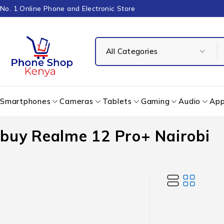
No. 1 Online Phone and Electronic Store
Smartphones
Cameras
Tablets
Gaming
Audio
App
buy Realme 12 Pro+ Nairobi