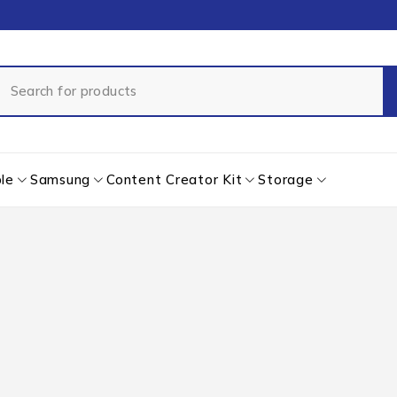
le
Samsung
Content Creator Kit
Storage