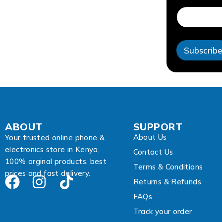
d
r
e
s
s
Subscrib
A
d
d
r
e
s
s
A
ABOUT
SUPPORT
d
About Us
d
Your trusted online phone &
r
electronics store in Kenya,
Contact Us
e
100% orginal products, best
s
Terms & Conditions
prices and fast delivery.
s
Returns & Refunds
FAQs
Track your order