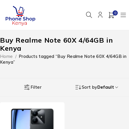
0
Buy Realme Note 60X 4/64GB in
Kenya
Home
/
Products tagged “Buy Realme Note 60X 4/64GB in
Kenya”
Filter
Sort by
Default