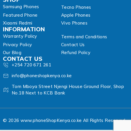
Samsung Phones
Tecno Phones
Featured Phone
Apple Phones
Xiaomi Redmi
Vivo Phones
INFORMATION
Warranty Policy
Terms and Conditions
Privacy Policy
Contact Us
Our Blog
Refund Policy
CONTACT US
+254 720 671 261
info@phoneshopkenya.co.ke
Tom Mboya Street Njengi House Ground Floor, Shop
No.18 Next to KCB Bank
© 2026 www.phoneShopKenya.co.ke All Rights Reserved.