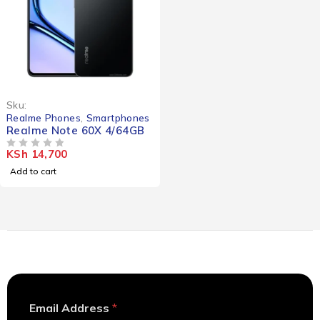
Sku:
Realme Phones
,
Smartphones
Realme Note 60X 4/64GB
KSh
14,700
OUT OF 5
Add to cart
A
Email Address
*
d