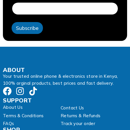
d
r
e
s
s
Subscribe
*
*
ABOUT
Your trusted online phone & electronics store in Kenya,
100% orginal products, best prices and fast delivery.
SUPPORT
About Us
Contact Us
Terms & Conditions
Returns & Refunds
FAQs
Track your order
SHOP