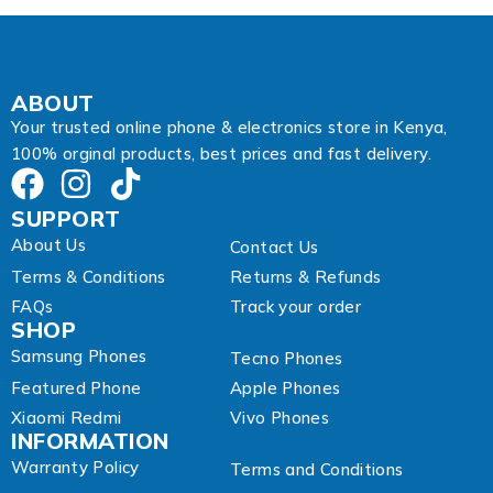
d
r
e
s
s
ABOUT
Your trusted online phone & electronics store in Kenya,
100% orginal products, best prices and fast delivery.
SUPPORT
About Us
Contact Us
Terms & Conditions
Returns & Refunds
FAQs
Track your order
SHOP
Samsung Phones
Tecno Phones
Featured Phone
Apple Phones
Xiaomi Redmi
Vivo Phones
INFORMATION
Warranty Policy
Terms and Conditions