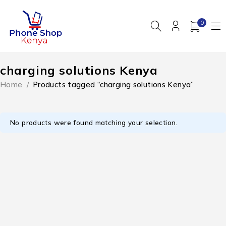
0
charging solutions Kenya
Home
/
Products tagged “charging solutions Kenya”
No products were found matching your selection.