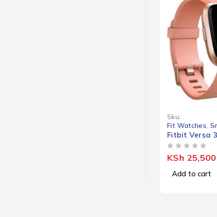
Sku:
Fit Watches
,
S
Fitbit Versa 
OUT OF 5
KSh
25,500
Add to cart