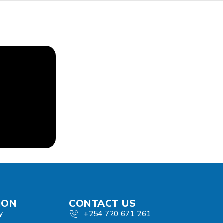
ION
CONTACT US
y
+254 720 671 261