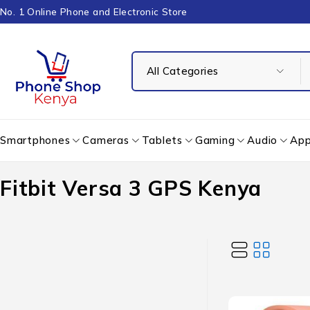
No. 1 Online Phone and Electronic Store
Smartphones
Cameras
Tablets
Gaming
Audio
App
Fitbit Versa 3 GPS Kenya