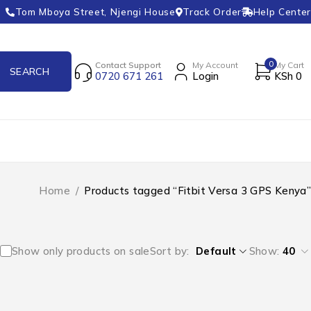
Tom Mboya Street, Njengi House
Track Order
Help Center
0
Contact Support
My Account
My Cart
0720 671 261
Login
KSh
0
Home
/
Products tagged “Fitbit Versa 3 GPS Kenya”
Show only products on sale
Sort by
Default
Show:
40