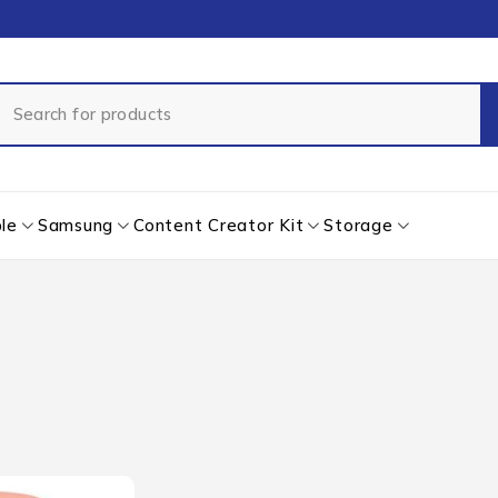
le
Samsung
Content Creator Kit
Storage