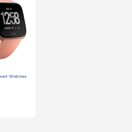
mart Watches
3