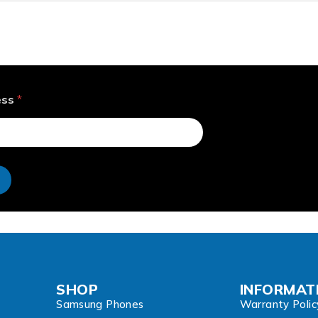
ess
*
e
SHOP
INFORMAT
Samsung Phones
Warranty Polic