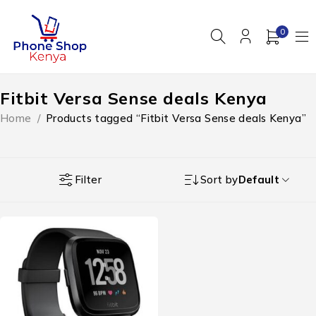
0
Fitbit Versa Sense deals Kenya
Home
/
Products tagged “Fitbit Versa Sense deals Kenya”
Filter
Sort by
Default