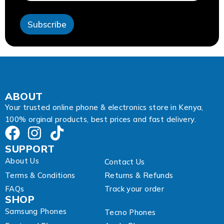
e
s
Subscribe
s
A
d
d
r
e
s
s
ABOUT
Your trusted online phone & electronics store in Kenya,
100% orginal products, best prices and fast delivery.
SUPPORT
About Us
Contact Us
Terms & Conditions
Returns & Refunds
FAQs
Track your order
SHOP
Samsung Phones
Tecno Phones