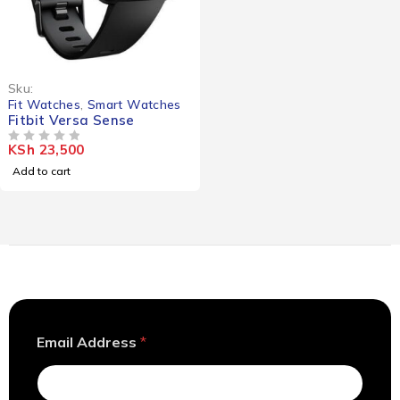
Sku:
Fit Watches
,
Smart Watches
Fitbit Versa Sense
KSh
23,500
OUT OF 5
Add to cart
*
Email Address
*
A
d
d
r