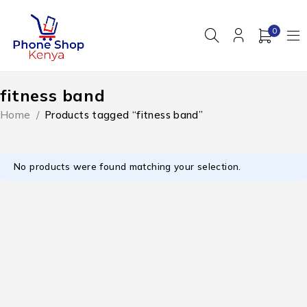
0
fitness band
Home
/
Products tagged “fitness band”
No products were found matching your selection.