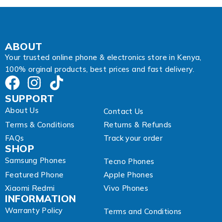
ABOUT
Your trusted online phone & electronics store in Kenya,
100% orginal products, best prices and fast delivery.
SUPPORT
About Us
Contact Us
Terms & Conditions
Returns & Refunds
FAQs
Track your order
SHOP
Samsung Phones
Tecno Phones
Featured Phone
Apple Phones
Xiaomi Redmi
Vivo Phones
INFORMATION
Warranty Policy
Terms and Conditions