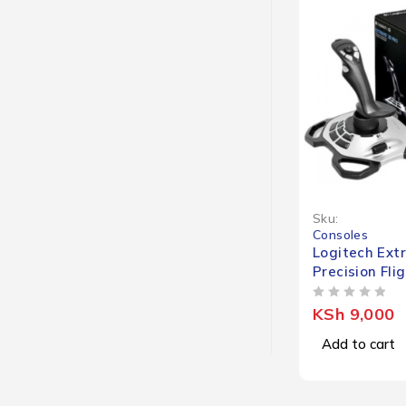
Sku:
Consoles
Logitech Ext
Precision Fli
OUT OF 5
KSh
9,000
Add to cart