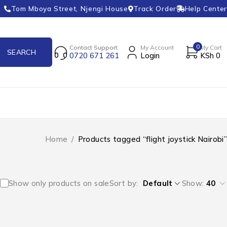
Tom Mboya Street, Njengi House
Track Order
Help Center
0
Contact Support
My Account
My Cart
0720 671 261
Login
KSh
0
Home
/
Products tagged “flight joystick Nairobi”
Show only products on sale
Sort by
Default
Show:
40