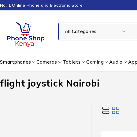
No. 1 Online Phone and Electronic Store
Smartphones
Cameras
Tablets
Gaming
Audio
App
flight joystick Nairobi