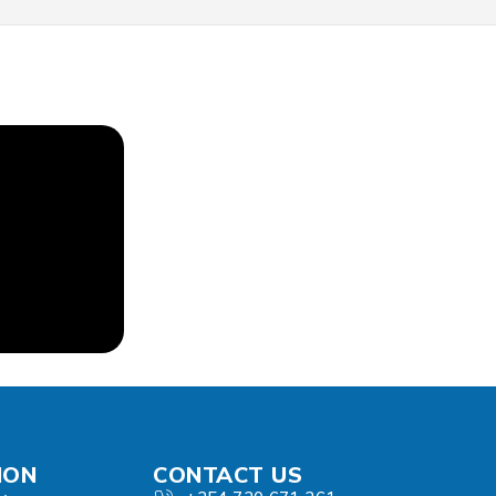
ION
CONTACT US