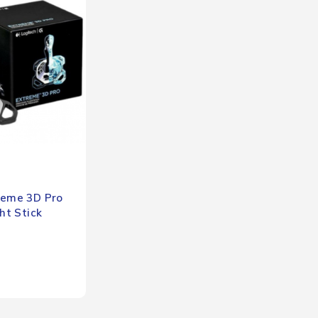
reme 3D Pro
ght Stick