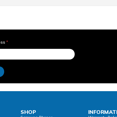
ess
*
e
SHOP
INFORMAT