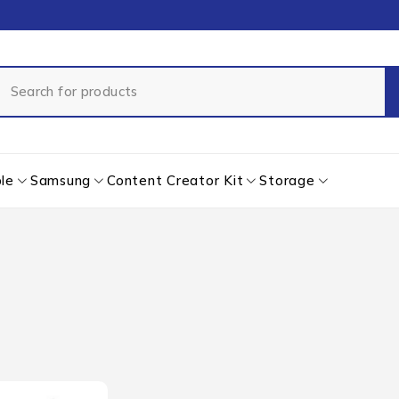
le
Samsung
Content Creator Kit
Storage