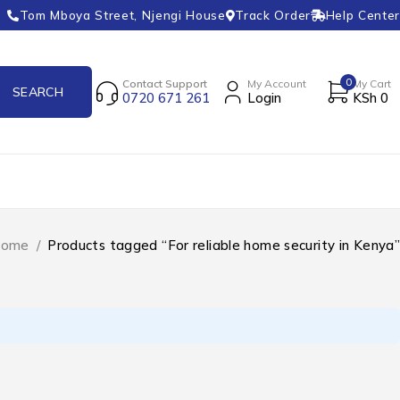
Tom Mboya Street, Njengi House
Track Order
Help Center
0
Contact Support
My Account
My Cart
0720 671 261
Login
KSh
0
ome
/
Products tagged “For reliable home security in Kenya”