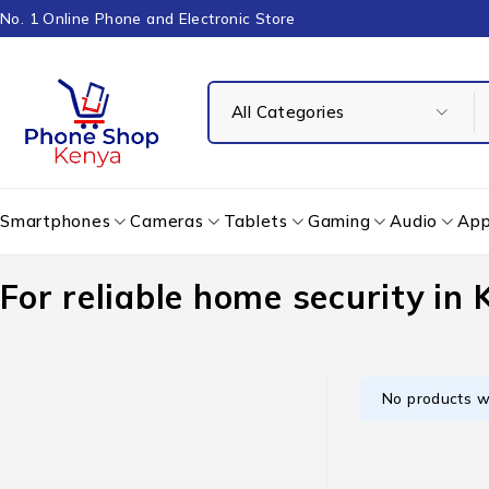
No. 1 Online Phone and Electronic Store
Smartphones
Cameras
Tablets
Gaming
Audio
App
For reliable home security in
No products w