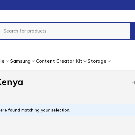
le
Samsung
Content Creator Kit
Storage
 Kenya
H
ere found matching your selection.