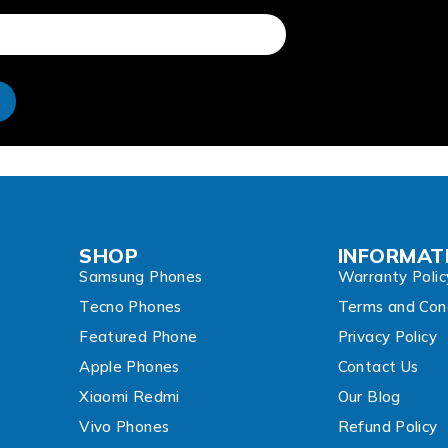
e
SHOP
INFORMAT
Samsung Phones
Warranty Polic
Tecno Phones
Terms and Cond
Featured Phone
Privacy Policy
Apple Phones
Contact Us
Xiaomi Redmi
Our Blog
Vivo Phones
Refund Policy