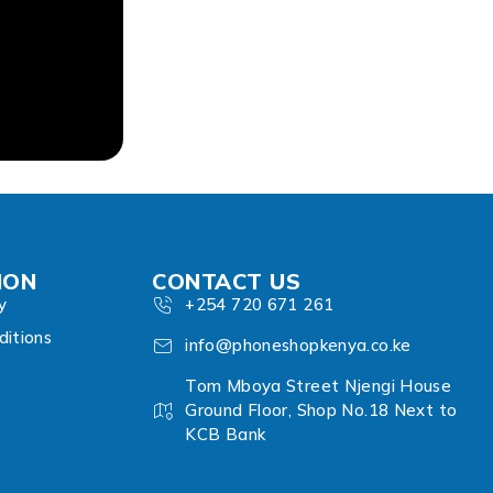
ION
CONTACT US
y
+254 720 671 261
itions
info@phoneshopkenya.co.ke
Tom Mboya Street Njengi House
Ground Floor, Shop No.18 Next to
KCB Bank