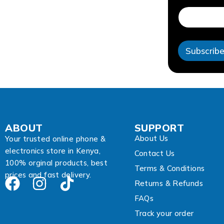
d
r
e
s
s
Subscrib
A
d
d
r
e
s
s
A
ABOUT
SUPPORT
d
About Us
d
Your trusted online phone &
r
electronics store in Kenya,
Contact Us
e
100% orginal products, best
s
Terms & Conditions
prices and fast delivery.
s
Returns & Refunds
FAQs
Track your order