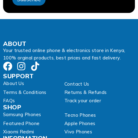
A
d
d
r
e
s
s
A
ABOUT
d
Your trusted online phone & electronics store in Kenya,
d
100% orginal products, best prices and fast delivery.
r
e
s
SUPPORT
s
About Us
Contact Us
Terms & Conditions
Returns & Refunds
FAQs
Track your order
SHOP
Samsung Phones
Tecno Phones
Featured Phone
Apple Phones
Xiaomi Redmi
Vivo Phones