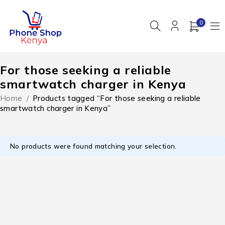
0
For those seeking a reliable
smartwatch charger in Kenya
Home
/
Products tagged “For those seeking a reliable
smartwatch charger in Kenya”
No products were found matching your selection.