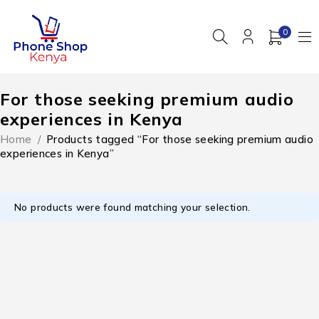
0
For those seeking premium audio
experiences in Kenya
Home
/
Products tagged “For those seeking premium audio
experiences in Kenya”
No products were found matching your selection.