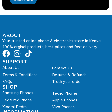
E
m
a
i
l
A
d
d
ABOUT
r
Your trusted online phone & electronics store in Kenya,
e
100% orginal products, best prices and fast delivery.
s
s
SUPPORT
About Us
Contact Us
Terms & Conditions
Returns & Refunds
FAQs
Track your order
SHOP
Samsung Phones
Tecno Phones
Featured Phone
Apple Phones
Xiaomi Redmi
Vivo Phones