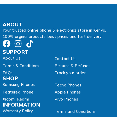
r
e
s
s
E
ABOUT
m
Your trusted online phone & electronics store in Kenya,
a
100% orginal products, best prices and fast delivery.
i
l
SUPPORT
About Us
Contact Us
Terms & Conditions
Returns & Refunds
FAQs
Track your order
SHOP
Samsung Phones
Tecno Phones
Featured Phone
Apple Phones
Xiaomi Redmi
Vivo Phones
INFORMATION
Warranty Policy
Terms and Conditions