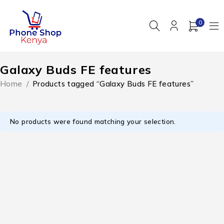
0
Galaxy Buds FE features
Home
/
Products tagged “Galaxy Buds FE features”
No products were found matching your selection.