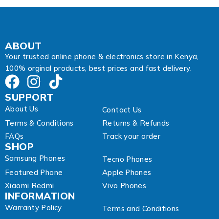
r
e
s
s
A
ABOUT
d
Your trusted online phone & electronics store in Kenya,
d
100% orginal products, best prices and fast delivery.
r
e
s
SUPPORT
s
About Us
Contact Us
Terms & Conditions
Returns & Refunds
FAQs
Track your order
SHOP
Samsung Phones
Tecno Phones
Featured Phone
Apple Phones
Xiaomi Redmi
Vivo Phones
INFORMATION
Warranty Policy
Terms and Conditions