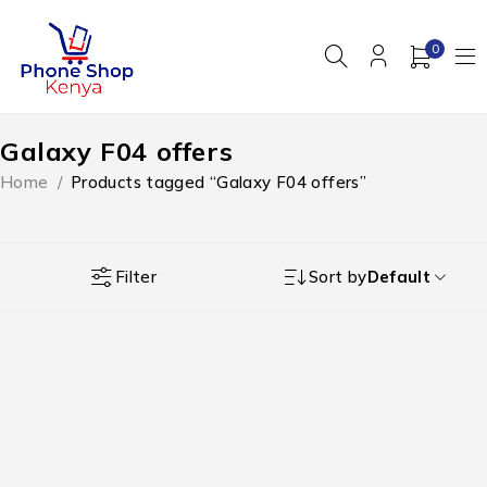
0
Galaxy F04 offers
Home
/
Products tagged “Galaxy F04 offers”
Filter
Sort by
Default