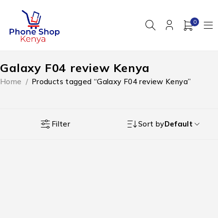
0
Galaxy F04 review Kenya
Home
/
Products tagged “Galaxy F04 review Kenya”
Filter
Sort by
Default