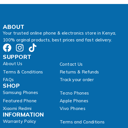
ABOUT
Your trusted online phone & electronics store in Kenya,
100% orginal products, best prices and fast delivery.
SUPPORT
About Us
Contact Us
Terms & Conditions
Returns & Refunds
FAQs
Track your order
SHOP
Samsung Phones
Tecno Phones
Featured Phone
Apple Phones
Xiaomi Redmi
Vivo Phones
INFORMATION
Warranty Policy
Terms and Conditions