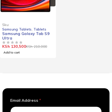
-38%
Sku:
Samsung Tablets
,
Tablets
Samsung Galaxy Tab S9
Ultra
KSh
130,500
KSh
210,000
OUT OF 5
Add to cart
A
Email Address
*
d
d
r