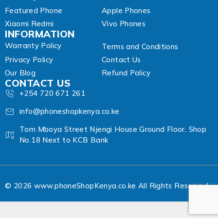
Featured Phone
Apple Phones
Xiaomi Redmi
Vivo Phones
INFORMATION
Warranty Policy
Terms and Conditions
Privacy Policy
Contact Us
Our Blog
Refund Policy
CONTACT US
+254 720 671 261
info@phoneshopkenya.co.ke
Tom Mboya Street Njengi House Ground Floor, Shop
No.18 Next to KCB Bank
© 2026 www.phoneShopKenya.co.ke All Rights Reserved.