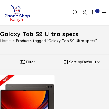
0
Galaxy Tab S9 Ultra specs
Home
/
Products tagged “Galaxy Tab S9 Ultra specs”
Filter
Sort by
Default