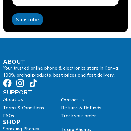
e
s
s
Subscribe
E
m
a
i
l
*
ABOUT
Your trusted online phone & electronics store in Kenya,
100% orginal products, best prices and fast delivery.
SUPPORT
About Us
Contact Us
Terms & Conditions
Returns & Refunds
FAQs
Track your order
SHOP
Samsung Phones
Tecno Phones