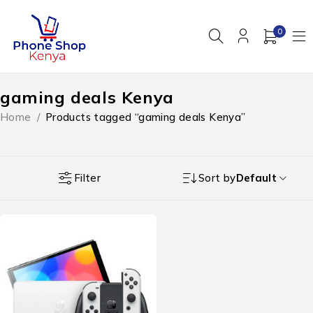
0
gaming deals Kenya
Home
/
Products tagged “gaming deals Kenya”
Filter
Sort by
Default