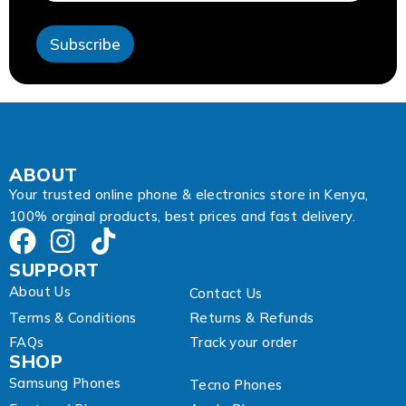
s
s
Subscribe
A
d
d
r
e
s
s
E
ABOUT
m
Your trusted online phone & electronics store in Kenya,
a
100% orginal products, best prices and fast delivery.
i
l
SUPPORT
About Us
Contact Us
Terms & Conditions
Returns & Refunds
FAQs
Track your order
SHOP
Samsung Phones
Tecno Phones