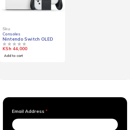
Sku:
Consoles
Nintendo Switch OLED
KSh
44,000
OUT OF 5
Add to cart
A
Email Address
*
d
d
r
e