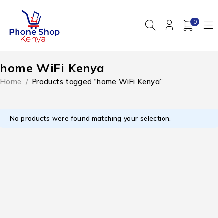
0
home WiFi Kenya
Home
/
Products tagged “home WiFi Kenya”
No products were found matching your selection.