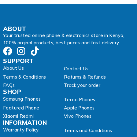
r
e
s
s
E
ABOUT
m
Your trusted online phone & electronics store in Kenya,
a
100% orginal products, best prices and fast delivery.
i
l
SUPPORT
About Us
Contact Us
Terms & Conditions
Returns & Refunds
FAQs
Track your order
SHOP
Samsung Phones
Tecno Phones
Featured Phone
Apple Phones
Xiaomi Redmi
Vivo Phones
INFORMATION
Warranty Policy
Terms and Conditions