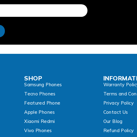
e
SHOP
INFORMAT
Samsung Phones
Warranty Polic
Tecno Phones
Terms and Cond
Featured Phone
Privacy Policy
Apple Phones
Contact Us
Xiaomi Redmi
Our Blog
Vivo Phones
Refund Policy