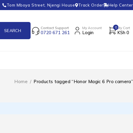
Tom Mboya Street, Njengi House
Track Order
Help Center
0
Contact Support
My Account
My Cart
0720 671 261
Login
KSh
0
Home
/
Products tagged “Honor Magic 6 Pro camera”