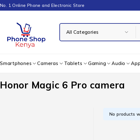
No. 1 Online Phone and Electronic Store
Smartphones
Cameras
Tablets
Gaming
Audio
App
Honor Magic 6 Pro camera
No products w