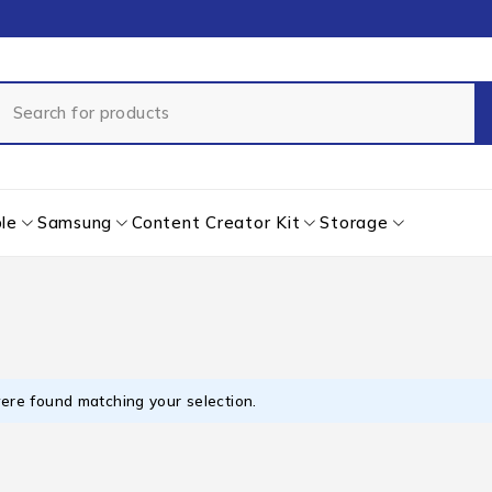
le
Samsung
Content Creator Kit
Storage
ere found matching your selection.