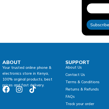
d
r
e
s
s
Subscrib
E
m
a
i
l
A
d
d
ABOUT
SUPPORT
r
About Us
e
Your trusted online phone &
s
electronics store in Kenya,
Contact Us
s
100% orginal products, best
Terms & Conditions
prices and fast delivery.
Returns & Refunds
FAQs
Track your order