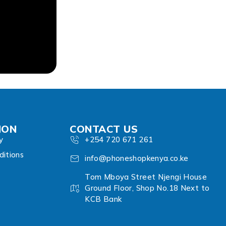
ION
CONTACT US
y
+254 720 671 261
itions
info@phoneshopkenya.co.ke
Tom Mboya Street Njengi House
Ground Floor, Shop No.18 Next to
KCB Bank